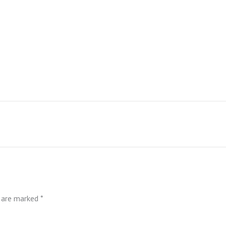
s are marked
*