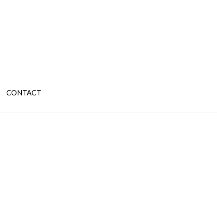
CONTACT