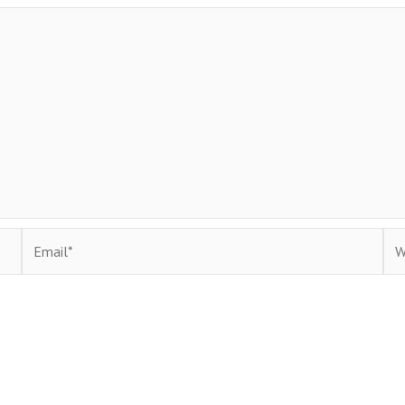
Email*
Web