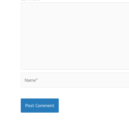
Name*