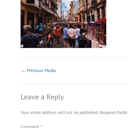
←
Previous Media
Leave a Reply
Your email address will not be published.
Required field
Comment
*