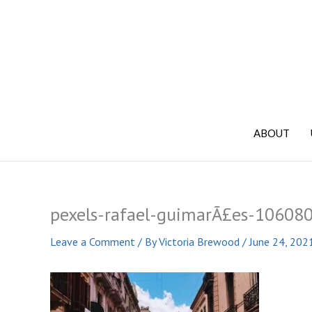
Skip
to
content
ABOUT
pexels-rafael-guimarÃ£es-10608
Leave a Comment
/ By
Victoria Brewood
/
June 24, 202