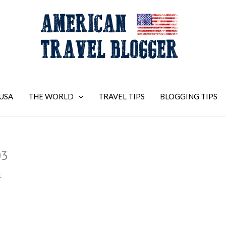
USA
THE WORLD
TRAVEL TIPS
BLOGGING TIPS
03
1