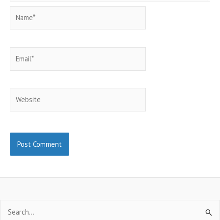
Name*
Email*
Website
Search
for: