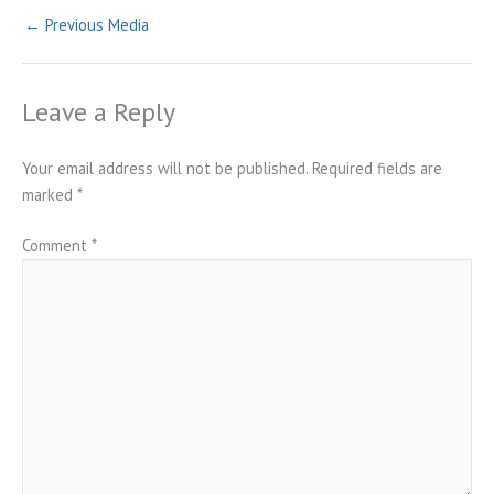
←
Previous Media
Leave a Reply
Your email address will not be published.
Required fields are
marked
*
Comment
*