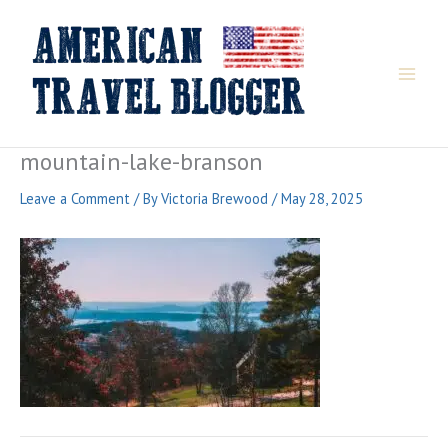
Skip
to
content
mountain-lake-branson
Leave a Comment
/ By
Victoria Brewood
/
May 28, 2025