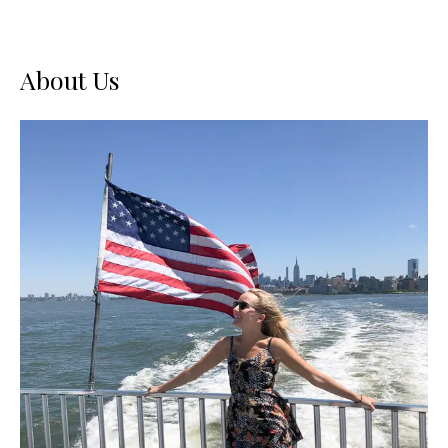
About Us