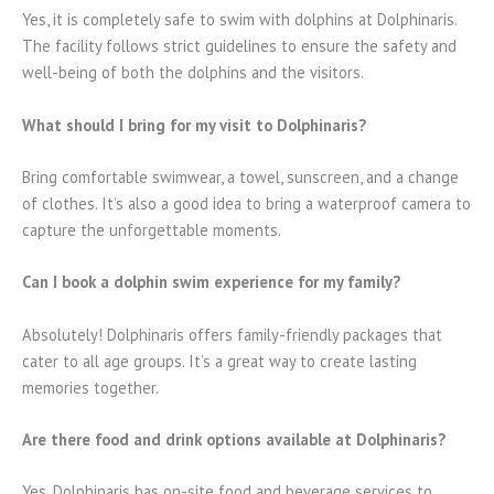
Yes, it is completely safe to swim with dolphins at Dolphinaris.
The facility follows strict guidelines to ensure the safety and
well-being of both the dolphins and the visitors.
What should I bring for my visit to Dolphinaris?
Bring comfortable swimwear, a towel, sunscreen, and a change
of clothes. It’s also a good idea to bring a waterproof camera to
capture the unforgettable moments.
Can I book a dolphin swim experience for my family?
Absolutely! Dolphinaris offers family-friendly packages that
cater to all age groups. It’s a great way to create lasting
memories together.
Are there food and drink options available at Dolphinaris?
Yes, Dolphinaris has on-site food and beverage services to