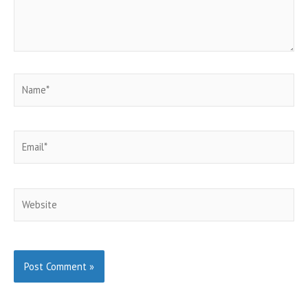
Name*
Email*
Website