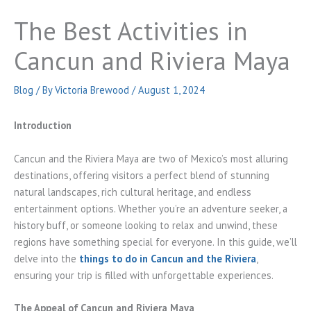
The Best Activities in
Cancun and Riviera Maya
Blog
/ By
Victoria Brewood
/
August 1, 2024
Introduction
Cancun and the Riviera Maya are two of Mexico’s most alluring
destinations, offering visitors a perfect blend of stunning
natural landscapes, rich cultural heritage, and endless
entertainment options. Whether you’re an adventure seeker, a
history buff, or someone looking to relax and unwind, these
regions have something special for everyone. In this guide, we’ll
delve into the
things to do in Cancun and the Riviera
,
ensuring your trip is filled with unforgettable experiences.
The Appeal of Cancun and Riviera Maya