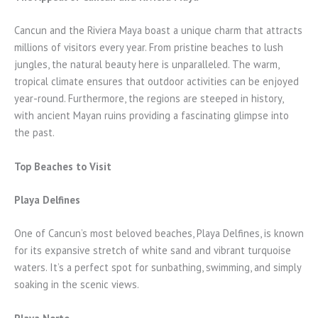
Cancun and the Riviera Maya boast a unique charm that attracts
millions of visitors every year. From pristine beaches to lush
jungles, the natural beauty here is unparalleled. The warm,
tropical climate ensures that outdoor activities can be enjoyed
year-round. Furthermore, the regions are steeped in history,
with ancient Mayan ruins providing a fascinating glimpse into
the past.
Top Beaches to Visit
Playa Delfines
One of Cancun’s most beloved beaches, Playa Delfines, is known
for its expansive stretch of white sand and vibrant turquoise
waters. It’s a perfect spot for sunbathing, swimming, and simply
soaking in the scenic views.