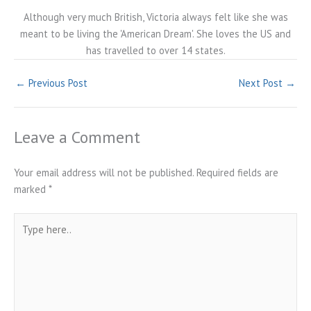
Although very much British, Victoria always felt like she was
meant to be living the 'American Dream'. She loves the US and
has travelled to over 14 states.
←
Previous Post
Next Post
→
Leave a Comment
Your email address will not be published.
Required fields are
marked
*
Type
here..