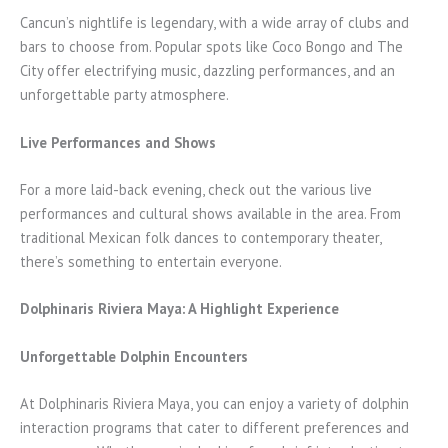
Cancun’s nightlife is legendary, with a wide array of clubs and
bars to choose from. Popular spots like Coco Bongo and The
City offer electrifying music, dazzling performances, and an
unforgettable party atmosphere.
Live Performances and Shows
For a more laid-back evening, check out the various live
performances and cultural shows available in the area. From
traditional Mexican folk dances to contemporary theater,
there’s something to entertain everyone.
Dolphinaris Riviera Maya: A Highlight Experience
Unforgettable Dolphin Encounters
At Dolphinaris Riviera Maya, you can enjoy a variety of dolphin
interaction programs that cater to different preferences and