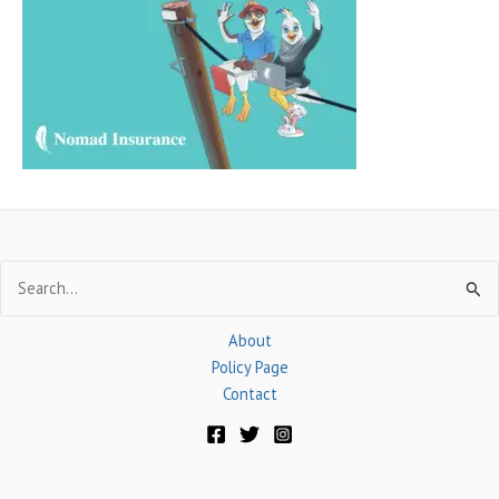
f
o
r
:
Search
for:
About
Policy Page
Contact