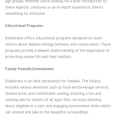
age groups. Whether you’re looking for a brief introduction to
these majestic creatures or an in-depth experience, there’s
something for everyone.
Educational Programs
Dolphinaris offers educational programs designed to teach
visitors about dolphin biology, behavior, and conservation. These
programs provide a deeper understanding of the importance of
protecting marine life and their habitats.
Family-Friendly Environment
Dolphinaris is an ideal destination for families. The facility
includes various amenities such as food and beverage services,
shaded areas, and comfortable seating, ensuring a fun and
relaxing day for visitors of all ages. Kids can enjoy learning
about dolphins in a safe and engaging environment while adults
can unwind and take in the beautiful surroundings.