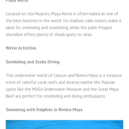
Playa Norte
Located on Isla Mujeres, Playa Norte is often hailed as one of
the best beaches in the world. Its shallow, calm waters make it
ideal for swimming and snorkeling, while the palm-fringed
shoreline offers plenty of shady spots to relax.
Water Activities
Snorkeling and Scuba Diving
The underwater world of Cancun and Riviera Maya is a treasure
trove of colorful coral reefs and diverse marine life. Popular
spots like the MUSA Underwater Museum and the Great Maya
Reef are perfect for snorkeling and diving enthusiasts.
Swimming with Dolphins in Riviera Maya