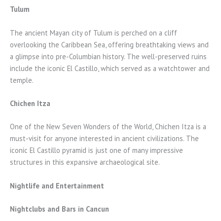
Tulum
The ancient Mayan city of Tulum is perched on a cliff
overlooking the Caribbean Sea, offering breathtaking views and
a glimpse into pre-Columbian history. The well-preserved ruins
include the iconic El Castillo, which served as a watchtower and
temple.
Chichen Itza
One of the New Seven Wonders of the World, Chichen Itza is a
must-visit for anyone interested in ancient civilizations. The
iconic El Castillo pyramid is just one of many impressive
structures in this expansive archaeological site.
Nightlife and Entertainment
Nightclubs and Bars in Cancun