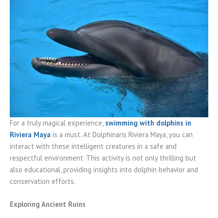
For a truly magical experience,
swimming with dolphins in
Riviera Maya
is a must. At Dolphinaris Riviera Maya, you can
interact with these intelligent creatures in a safe and
respectful environment. This activity is not only thrilling but
also educational, providing insights into dolphin behavior and
conservation efforts.
Exploring Ancient Ruins