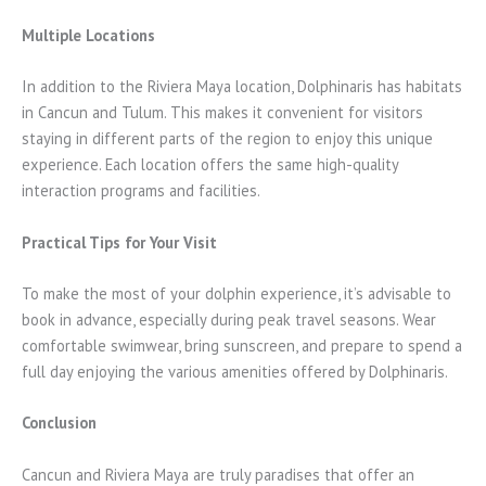
Multiple Locations
In addition to the Riviera Maya location, Dolphinaris has habitats
in Cancun and Tulum. This makes it convenient for visitors
staying in different parts of the region to enjoy this unique
experience. Each location offers the same high-quality
interaction programs and facilities.
Practical Tips for Your Visit
To make the most of your dolphin experience, it’s advisable to
book in advance, especially during peak travel seasons. Wear
comfortable swimwear, bring sunscreen, and prepare to spend a
full day enjoying the various amenities offered by Dolphinaris.
Conclusion
Cancun and Riviera Maya are truly paradises that offer an