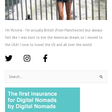
I'm Victoria - I'm actually British (from Manchester) but always
felt like I was born to live the American dream, so I moved to
the USA! I love to travel the US and all over the world.
S
e
a
r
c
h