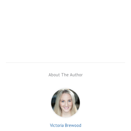
About The Author
Victoria Brewood