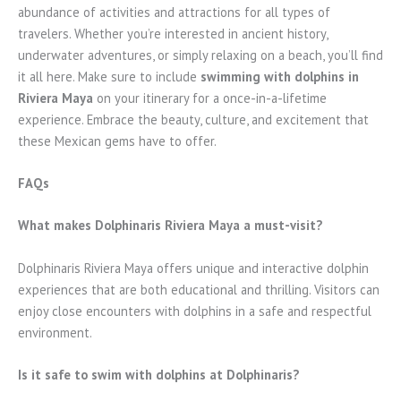
abundance of activities and attractions for all types of
travelers. Whether you’re interested in ancient history,
underwater adventures, or simply relaxing on a beach, you’ll find
it all here. Make sure to include
swimming with dolphins in
Riviera Maya
on your itinerary for a once-in-a-lifetime
experience. Embrace the beauty, culture, and excitement that
these Mexican gems have to offer.
FAQs
What makes Dolphinaris Riviera Maya a must-visit?
Dolphinaris Riviera Maya offers unique and interactive dolphin
experiences that are both educational and thrilling. Visitors can
enjoy close encounters with dolphins in a safe and respectful
environment.
Is it safe to swim with dolphins at Dolphinaris?