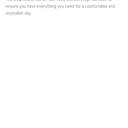
ensure you have everything you need for a comfortable and
enjoyable day.