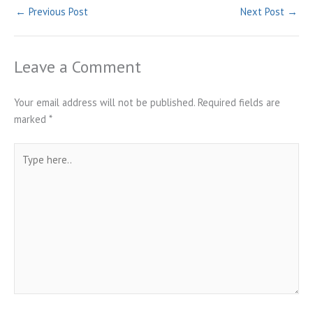
←
Previous Post
Next Post
→
Leave a Comment
Your email address will not be published.
Required fields are
marked
*
Type
here..