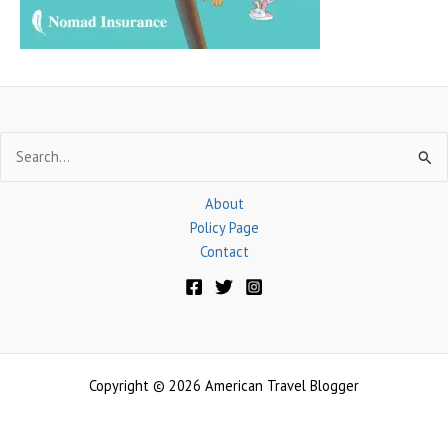
:
Search
for:
About
Policy Page
Contact
Copyright © 2026 American Travel Blogger