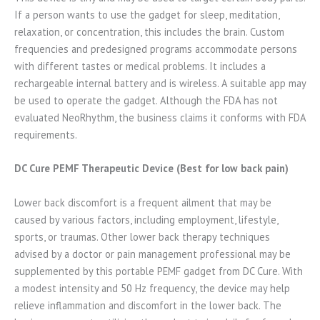
If a person wants to use the gadget for sleep, meditation,
relaxation, or concentration, this includes the brain. Custom
frequencies and predesigned programs accommodate persons
with different tastes or medical problems. It includes a
rechargeable internal battery and is wireless. A suitable app may
be used to operate the gadget. Although the FDA has not
evaluated NeoRhythm, the business claims it conforms with FDA
requirements.
DC Cure PEMF Therapeutic Device (Best for low back pain)
Lower back discomfort is a frequent ailment that may be
caused by various factors, including employment, lifestyle,
sports, or traumas. Other lower back therapy techniques
advised by a doctor or pain management professional may be
supplemented by this portable PEMF gadget from DC Cure. With
a modest intensity and 50 Hz frequency, the device may help
relieve inflammation and discomfort in the lower back. The