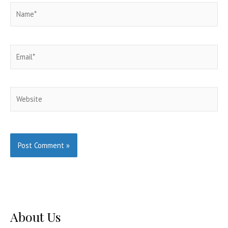
Name*
Email*
Website
About Us