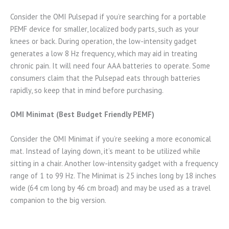
Consider the OMI Pulsepad if you’re searching for a portable
PEMF device for smaller, localized body parts, such as your
knees or back. During operation, the low-intensity gadget
generates a low 8 Hz frequency, which may aid in treating
chronic pain. It will need four AAA batteries to operate. Some
consumers claim that the Pulsepad eats through batteries
rapidly, so keep that in mind before purchasing.
OMI Minimat (Best Budget Friendly PEMF)
Consider the OMI Minimat if you’re seeking a more economical
mat. Instead of laying down, it’s meant to be utilized while
sitting in a chair. Another low-intensity gadget with a frequency
range of 1 to 99 Hz. The Minimat is 25 inches long by 18 inches
wide (64 cm long by 46 cm broad) and may be used as a travel
companion to the big version.