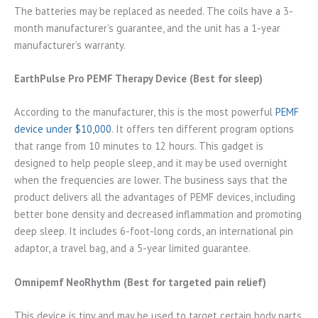
The batteries may be replaced as needed. The coils have a 3-
month manufacturer’s guarantee, and the unit has a 1-year
manufacturer’s warranty.
EarthPulse Pro PEMF Therapy Device (Best for sleep)
According to the manufacturer, this is the most powerful
PEMF
device under $10,000
. It offers ten different program options
that range from 10 minutes to 12 hours. This gadget is
designed to help people sleep, and it may be used overnight
when the frequencies are lower. The business says that the
product delivers all the advantages of PEMF devices, including
better bone density and decreased inflammation and promoting
deep sleep. It includes 6-foot-long cords, an international pin
adaptor, a travel bag, and a 5-year limited guarantee.
Omnipemf NeoRhythm (Best for targeted pain relief)
This device is tiny and may be used to target certain body parts.