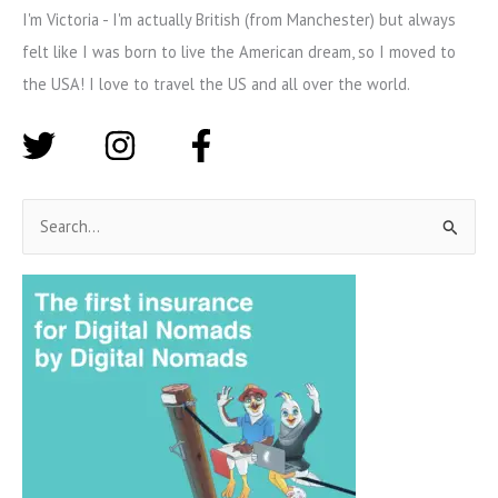
I'm Victoria - I'm actually British (from Manchester) but always
felt like I was born to live the American dream, so I moved to
the USA! I love to travel the US and all over the world.
S
e
a
r
c
h
f
o
r