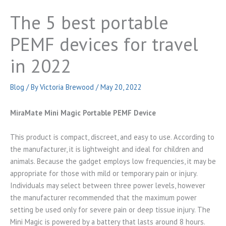
The 5 best portable
PEMF devices for travel
in 2022
Blog
/ By
Victoria Brewood
/
May 20, 2022
MiraMate Mini Magic Portable PEMF Device
This product is compact, discreet, and easy to use. According to
the manufacturer, it is lightweight and ideal for children and
animals. Because the gadget employs low frequencies, it may be
appropriate for those with mild or temporary pain or injury.
Individuals may select between three power levels, however
the manufacturer recommended that the maximum power
setting be used only for severe pain or deep tissue injury. The
Mini Magic is powered by a battery that lasts around 8 hours.