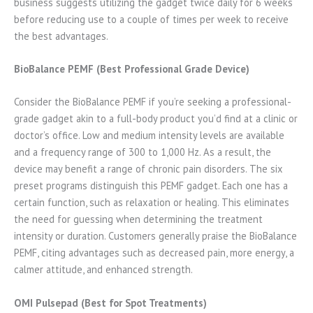
business suggests utilizing the gadget twice daily for 6 weeks
before reducing use to a couple of times per week to receive
the best advantages.
BioBalance PEMF (Best Professional Grade Device)
Consider the BioBalance PEMF if you’re seeking a professional-
grade gadget akin to a full-body product you’d find at a clinic or
doctor’s office. Low and medium intensity levels are available
and a frequency range of 300 to 1,000 Hz. As a result, the
device may benefit a range of chronic pain disorders. The six
preset programs distinguish this PEMF gadget. Each one has a
certain function, such as relaxation or healing. This eliminates
the need for guessing when determining the treatment
intensity or duration. Customers generally praise the BioBalance
PEMF, citing advantages such as decreased pain, more energy, a
calmer attitude, and enhanced strength.
OMI Pulsepad (Best for Spot Treatments)