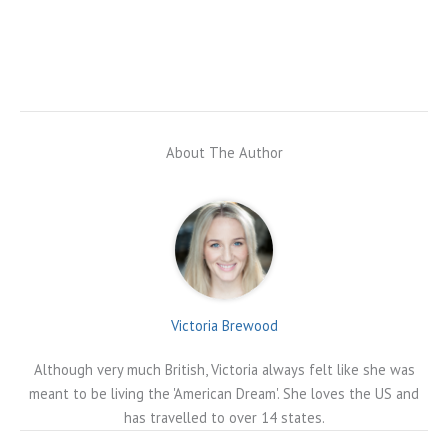
About The Author
Victoria Brewood
Although very much British, Victoria always felt like she was
meant to be living the 'American Dream'. She loves the US and
has travelled to over 14 states.