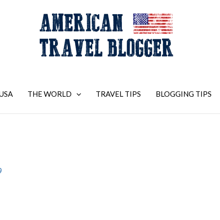
USA
THE WORLD
TRAVEL TIPS
BLOGGING TIPS
9