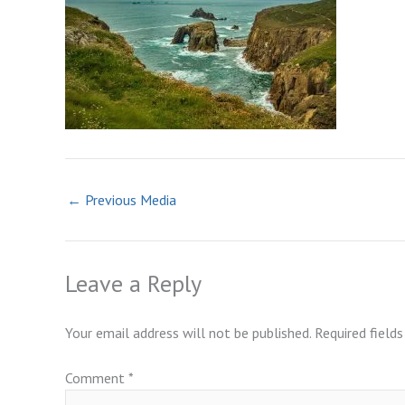
←
Previous Media
Leave a Reply
Your email address will not be published.
Required field
Comment
*