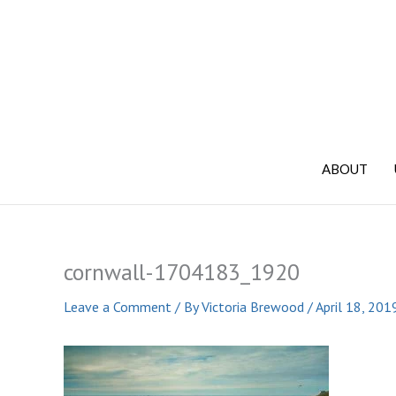
Skip
to
content
ABOUT
cornwall-1704183_1920
Leave a Comment
/ By
Victoria Brewood
/
April 18, 201