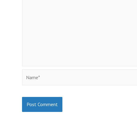
Name*