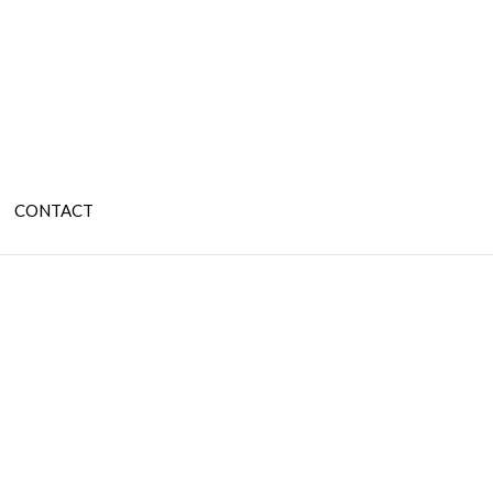
CONTACT