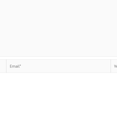
Email*
Web