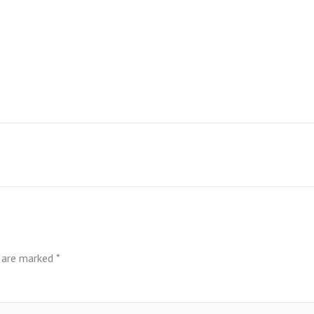
s are marked
*