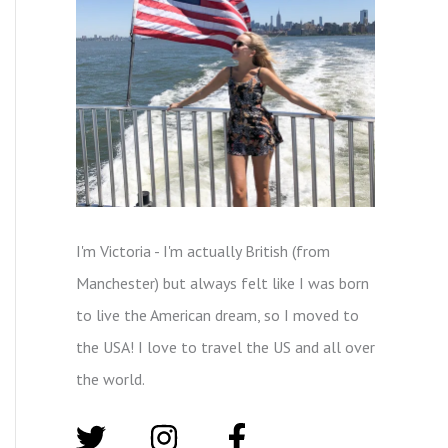
I'm Victoria - I'm actually British (from
Manchester) but always felt like I was born
to live the American dream, so I moved to
the USA! I love to travel the US and all over
the world.