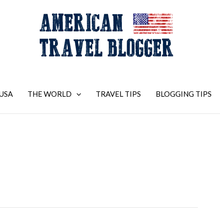
USA
THE WORLD
TRAVEL TIPS
BLOGGING TIPS