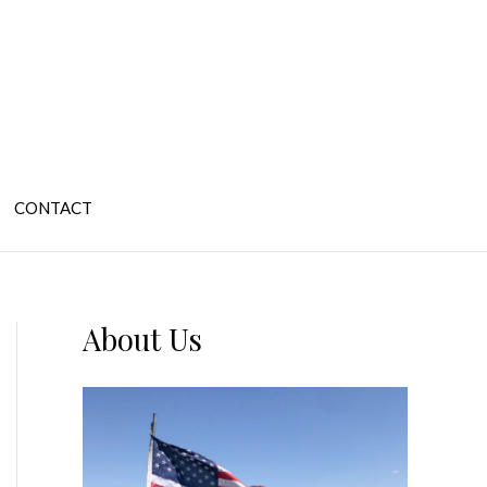
CONTACT
About Us