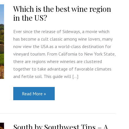
Which is the best wine region
in the US?
Ever since the release of Sideways, a movie which
has become a cult classic among wine lovers, many
now view the USA as a world-class destination for
vineyard tourism. From California to New York State,
there are regions where wineries are clustered
together to take advantage of favorable climates
and fertile soil. This guide will […]
Which
Read More »
is
the
best
wine
region
in
South by Southwest Tips – A
the