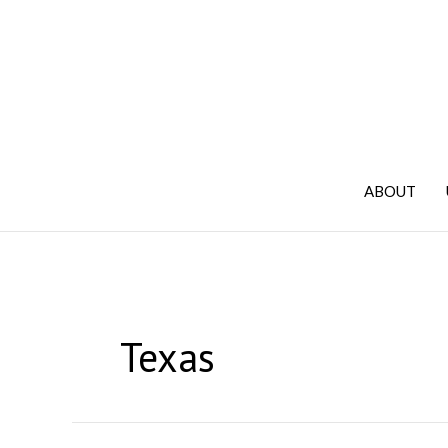
Skip
to
content
ABOUT
Texas