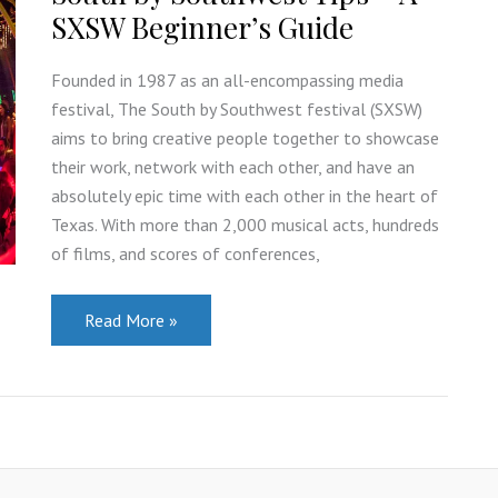
US?
SXSW Beginner’s Guide
Founded in 1987 as an all-encompassing media
festival, The South by Southwest festival (SXSW)
aims to bring creative people together to showcase
their work, network with each other, and have an
absolutely epic time with each other in the heart of
Texas. With more than 2,000 musical acts, hundreds
of films, and scores of conferences,
South
Read More »
by
Southwest
Tips
–
A
SXSW
Beginner’s
Guide