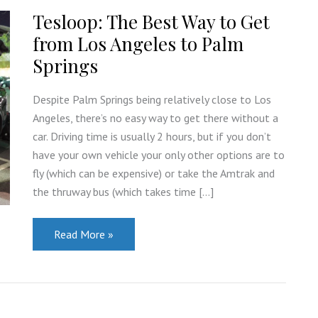
Tesloop: The Best Way to Get
from Los Angeles to Palm
Springs
Despite Palm Springs being relatively close to Los
Angeles, there’s no easy way to get there without a
car. Driving time is usually 2 hours, but if you don’t
have your own vehicle your only other options are to
fly (which can be expensive) or take the Amtrak and
the thruway bus (which takes time […]
Tesloop:
Read More »
The
Best
Way
to
Get
from
Los