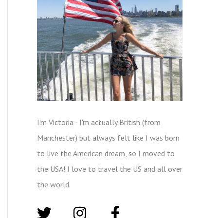
I'm Victoria - I'm actually British (from
Manchester) but always felt like I was born
to live the American dream, so I moved to
the USA! I love to travel the US and all over
the world.