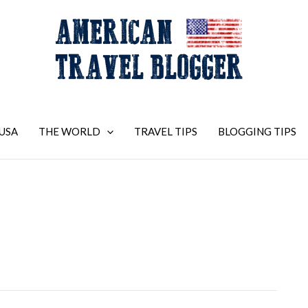
USA
THE WORLD
TRAVEL TIPS
BLOGGING TIPS