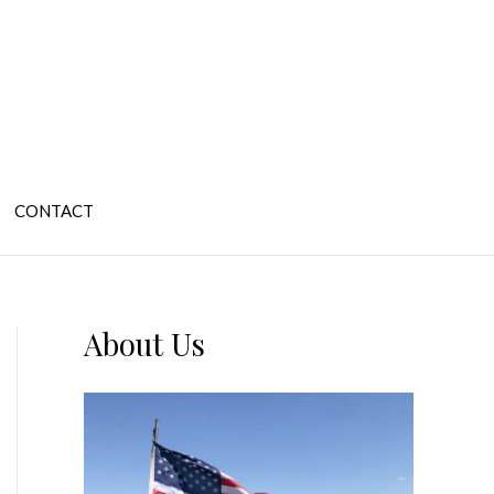
CONTACT
About Us