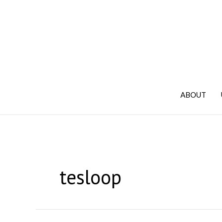
Skip
to
content
ABOUT
tesloop