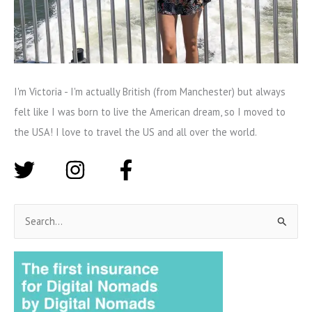
I'm Victoria - I'm actually British (from Manchester) but always
felt like I was born to live the American dream, so I moved to
the USA! I love to travel the US and all over the world.
S
e
a
r
c