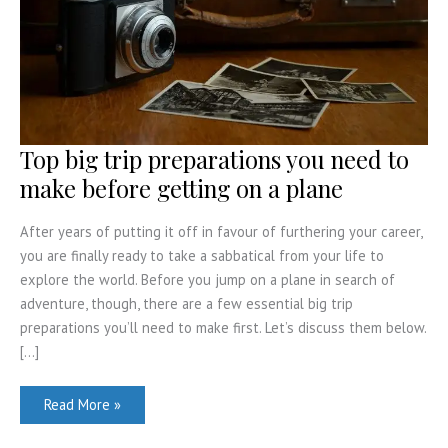
Top big trip preparations you need to
make before getting on a plane
After years of putting it off in favour of furthering your career,
you are finally ready to take a sabbatical from your life to
explore the world. Before you jump on a plane in search of
adventure, though, there are a few essential big trip
preparations you’ll need to make first. Let’s discuss them below.
[…]
Top
Read More »
big
trip
preparations