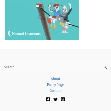
h
f
o
r
:
Search
for:
About
Policy Page
Contact