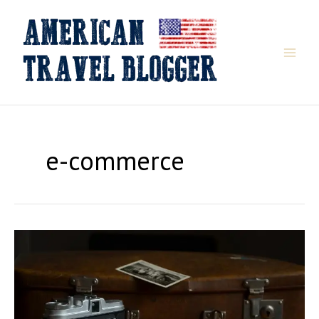
Skip
to
content
e-commerce