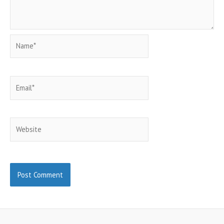
Name*
Email*
Website