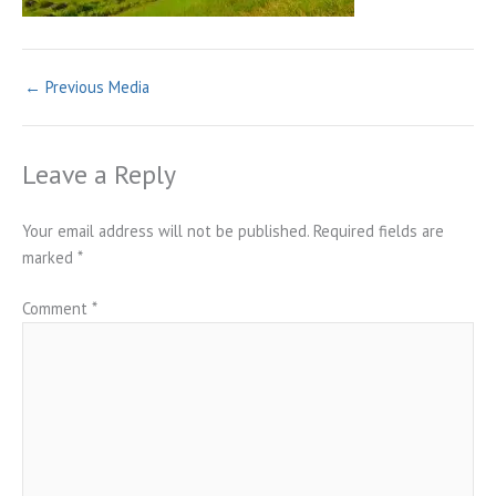
←
Previous Media
Leave a Reply
Your email address will not be published.
Required fields are
marked
*
Comment
*