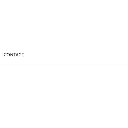
CONTACT