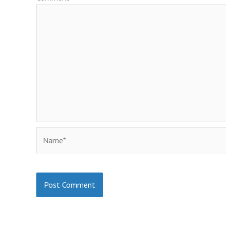
Name*