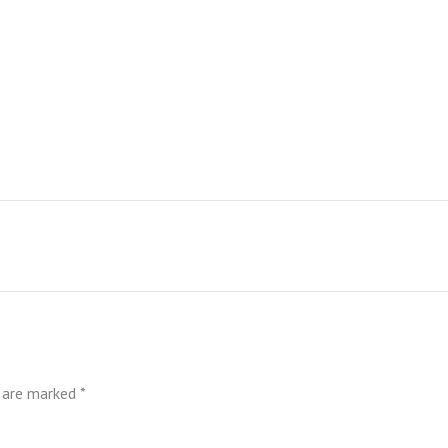
s are marked
*