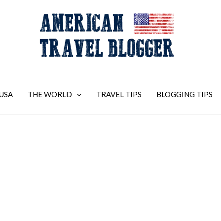
USA
THE WORLD
TRAVEL TIPS
BLOGGING TIPS