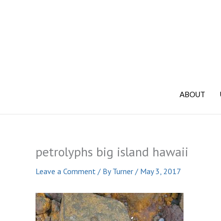
Skip
to
content
ABOUT
petrolyphs big island hawaii
Leave a Comment
/ By
Turner
/
May 3, 2017