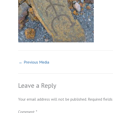
←
Previous Media
Leave a Reply
Your email address will not be published.
Required field
Comment
*