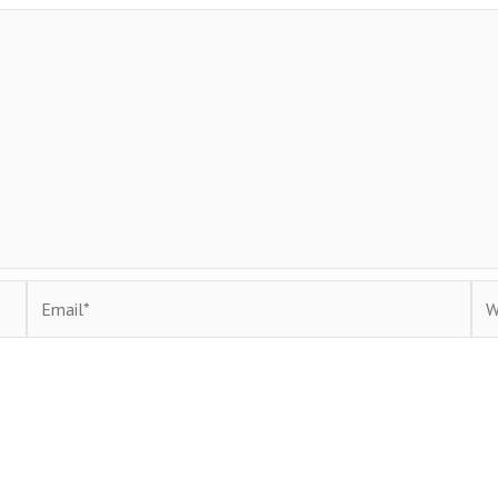
Email*
Web