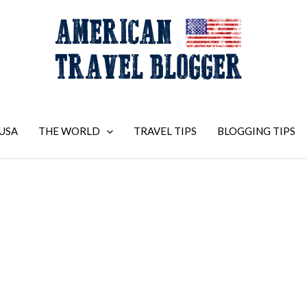
USA
THE WORLD
TRAVEL TIPS
BLOGGING TIPS