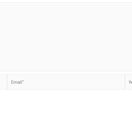
Email*
Web