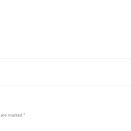
s are marked
*