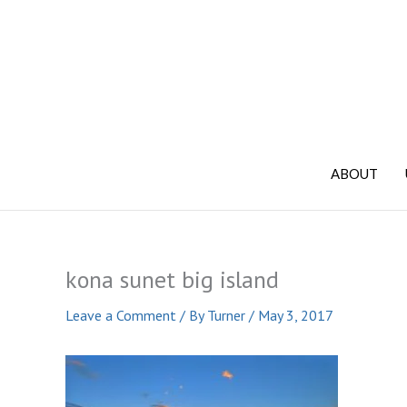
Skip
to
content
ABOUT
kona sunet big island
Leave a Comment
/ By
Turner
/
May 3, 2017