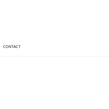
CONTACT