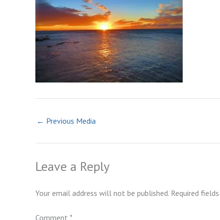
←
Previous Media
Leave a Reply
Your email address will not be published.
Required field
Comment
*