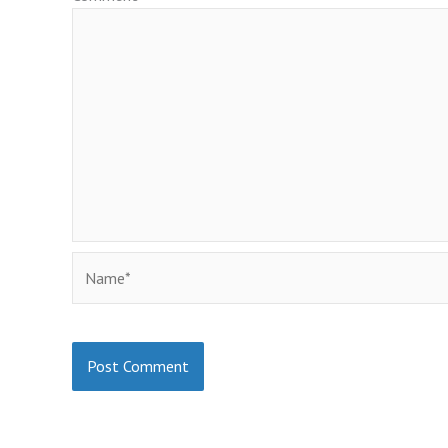
Name*