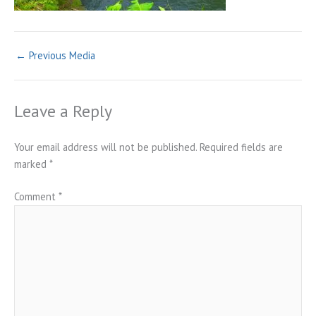
←
Previous Media
Leave a Reply
Your email address will not be published.
Required fields are
marked
*
Comment
*