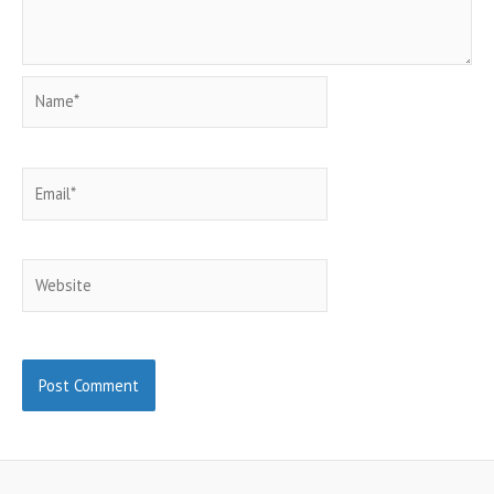
Name*
Email*
Website