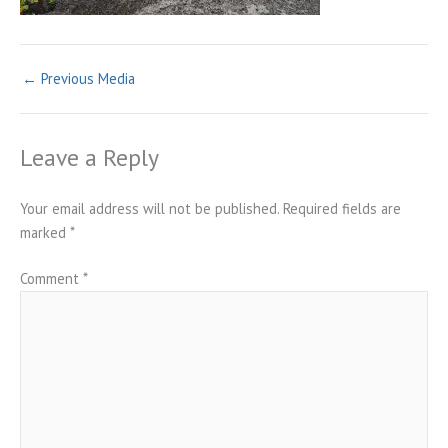
←
Previous Media
Leave a Reply
Your email address will not be published.
Required fields are
marked
*
Comment
*