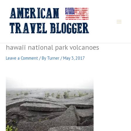
Skip
to
content
hawaii national park volcanoes
Leave a Comment
/ By
Turner
/
May 3, 2017