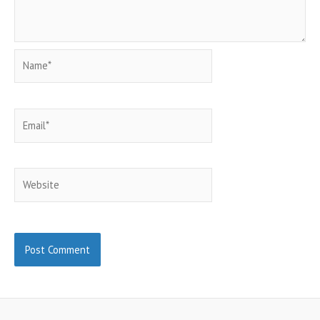
Name*
Email*
Website