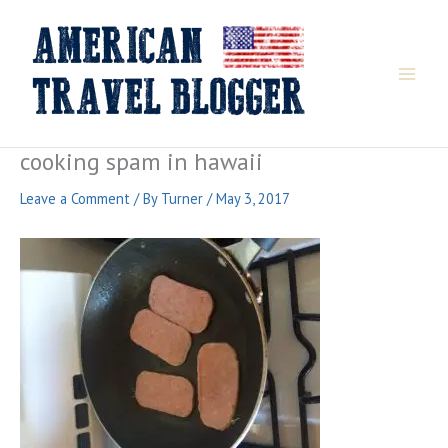
Skip
to
content
cooking spam in hawaii
Leave a Comment
/ By
Turner
/
May 3, 2017