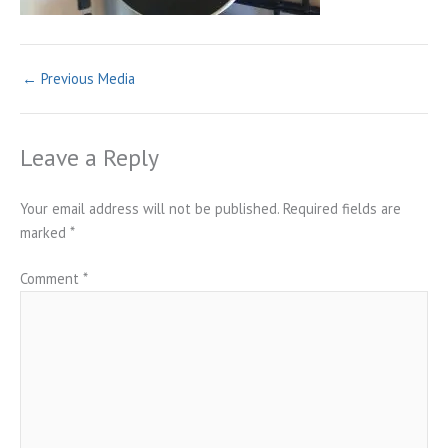
←
Previous Media
Leave a Reply
Your email address will not be published.
Required fields are
marked
*
Comment
*