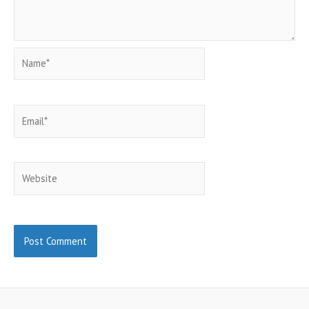
Name*
Email*
Website