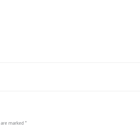
s are marked
*