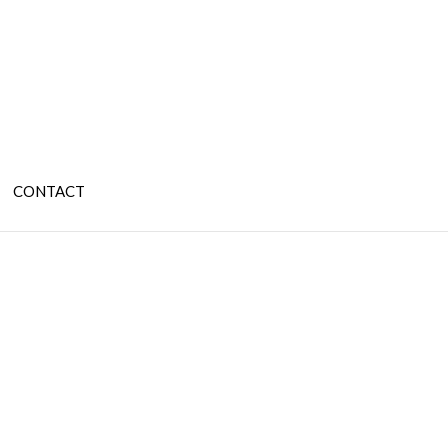
CONTACT