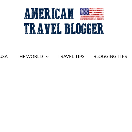
USA
THE WORLD
TRAVEL TIPS
BLOGGING TIPS