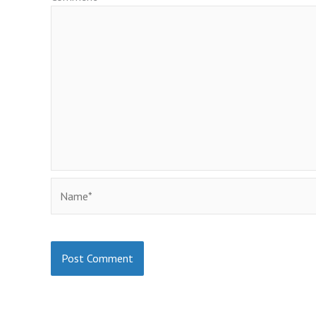
Name*