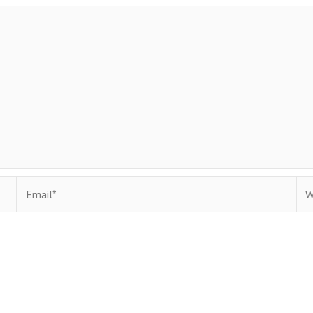
Email*
Web