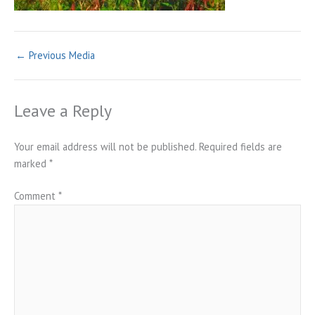
←
Previous Media
Leave a Reply
Your email address will not be published.
Required fields are
marked
*
Comment
*