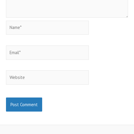
Name*
Email*
Website