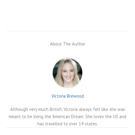
About The Author
Victoria Brewood
Although very much British, Victoria always felt like she was
meant to be living the 'American Dream'. She loves the US and
has travelled to over 14 states.