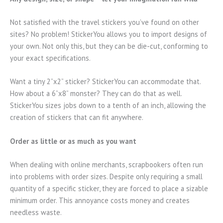
Not satisfied with the travel stickers you’ve found on other
sites? No problem! StickerYou allows you to import designs of
your own. Not only this, but they can be die-cut, conforming to
your exact specifications.
Want a tiny 2”x2” sticker? StickerYou can accommodate that.
How about a 6”x8” monster? They can do that as well.
StickerYou sizes jobs down to a tenth of an inch, allowing the
creation of stickers that can fit anywhere.
Order as little or as much as you want
When dealing with online merchants, scrapbookers often run
into problems with order sizes. Despite only requiring a small
quantity of a specific sticker, they are forced to place a sizable
minimum order. This annoyance costs money and creates
needless waste.