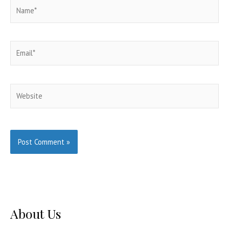
Name*
Email*
Website
About Us