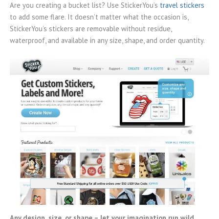
Are you creating a bucket list? Use StickerYou’s
travel stickers
to add some flare. It doesn’t matter what the occasion is,
StickerYou’s stickers are removable without residue,
waterproof, and available in any size, shape, and order quantity.
Any design, size, or shape – let your imagination run wild