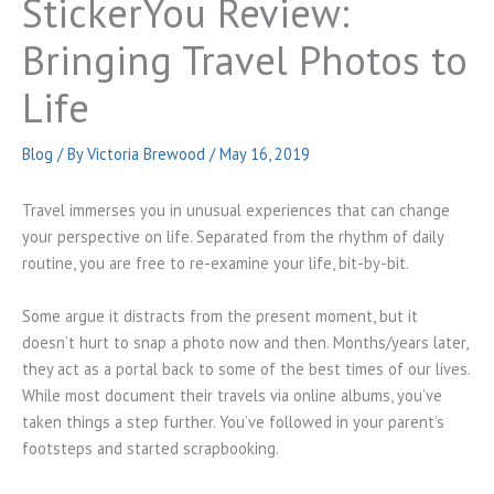
StickerYou Review:
Bringing Travel Photos to
Life
Blog
/ By
Victoria Brewood
/
May 16, 2019
Travel immerses you in unusual experiences that can change
your perspective on life. Separated from the rhythm of daily
routine, you are free to re-examine your life, bit-by-bit.
Some argue it distracts from the present moment, but it
doesn’t hurt to snap a photo now and then. Months/years later,
they act as a portal back to some of the best times of our lives.
While most document their travels via online albums, you’ve
taken things a step further. You’ve followed in your parent’s
footsteps and started scrapbooking.