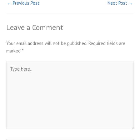
←
Previous Post
Next Post
→
Leave a Comment
Your email address will not be published.
Required fields are
marked
*
Type
here..