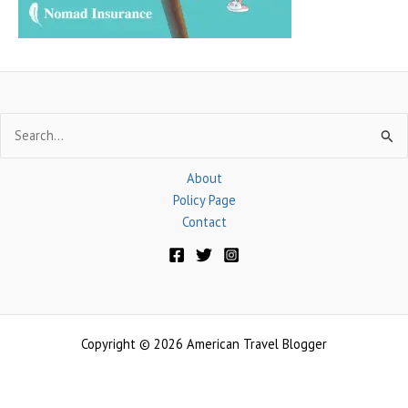
Search
for:
About
Policy Page
Contact
Copyright © 2026 American Travel Blogger