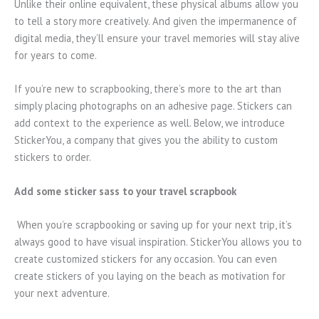
Unlike their online equivalent, these physical albums allow you
to tell a story more creatively. And given the impermanence of
digital media, they’ll ensure your travel memories will stay alive
for years to come.
If you’re new to scrapbooking, there’s more to the art than
simply placing photographs on an adhesive page. Stickers can
add context to the experience as well. Below, we introduce
StickerYou, a company that gives you the ability to custom
stickers to order.
Add some sticker sass to your travel scrapbook
When you’re scrapbooking or saving up for your next trip, it’s
always good to have visual inspiration. StickerYou allows you to
create customized stickers for any occasion. You can even
create stickers of you laying on the beach as motivation for
your next adventure.