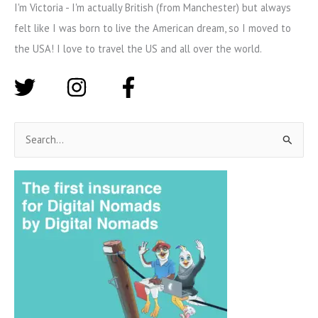
I'm Victoria - I'm actually British (from Manchester) but always
felt like I was born to live the American dream, so I moved to
the USA! I love to travel the US and all over the world.
S
e
a
r
c
h
f
o
r
: