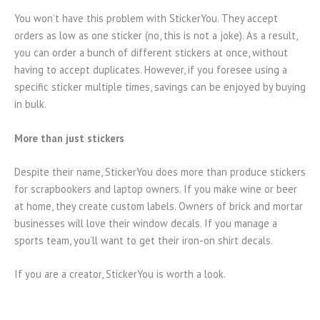
You won’t have this problem with StickerYou. They accept
orders as low as one sticker (no, this is not a joke). As a result,
you can order a bunch of different stickers at once, without
having to accept duplicates. However, if you foresee using a
specific sticker multiple times, savings can be enjoyed by buying
in bulk.
More than just stickers
Despite their name, StickerYou does more than produce stickers
for scrapbookers and laptop owners. If you make wine or beer
at home, they create custom labels. Owners of brick and mortar
businesses will love their window decals. If you manage a
sports team, you’ll want to get their iron-on shirt decals.
If you are a creator, StickerYou is worth a look.