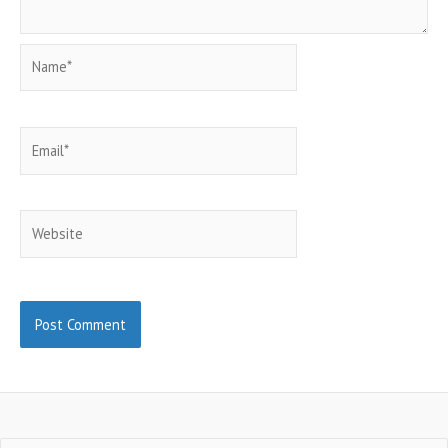
Name*
Email*
Website