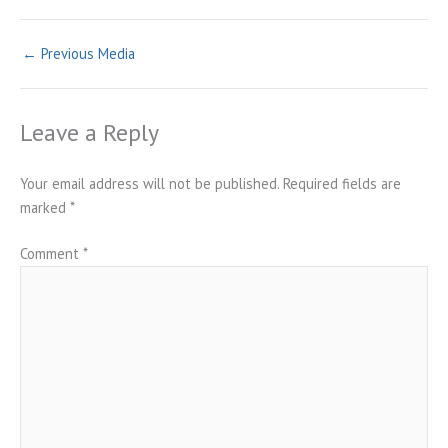
←
Previous Media
Leave a Reply
Your email address will not be published.
Required fields are
marked
*
Comment
*