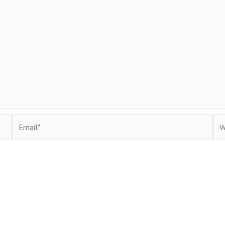
Email*
Web