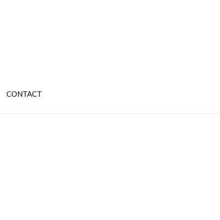
CONTACT