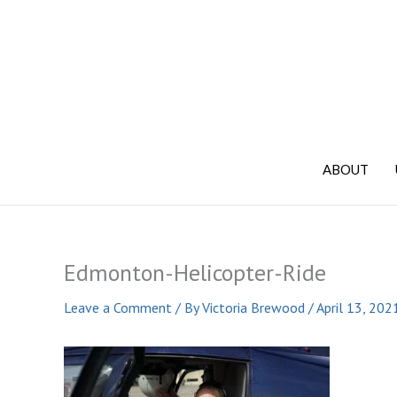
Skip
to
content
ABOUT
Edmonton-Helicopter-Ride
Leave a Comment
/ By
Victoria Brewood
/
April 13, 202