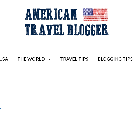
USA
THE WORLD
TRAVEL TIPS
BLOGGING TIPS
1