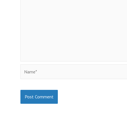
Name*