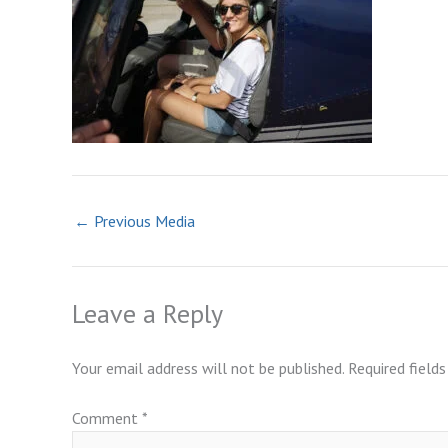
←
Previous Media
Leave a Reply
Your email address will not be published.
Required field
Comment
*