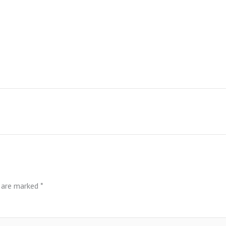
s are marked
*