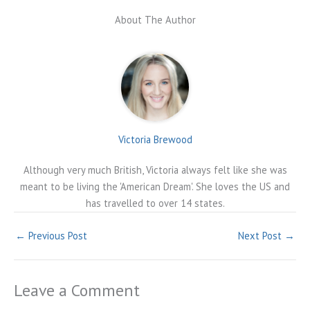
About The Author
Victoria Brewood
Although very much British, Victoria always felt like she was
meant to be living the 'American Dream'. She loves the US and
has travelled to over 14 states.
←
Previous Post
Next Post
→
Leave a Comment