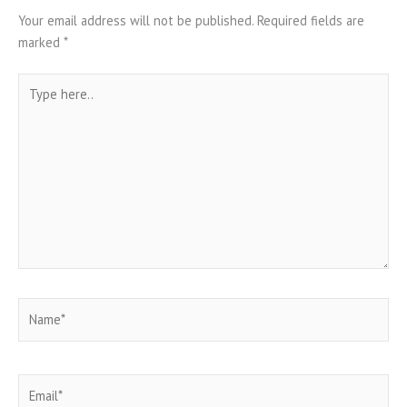
Your email address will not be published.
Required fields are
marked
*
Type
here..
Name*
Email*