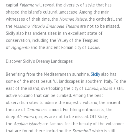
capital
Palermo
will reveal the diversity of style that has
shaped the island’s cultural landscape. Among the main
witnesses of their time, the
Norman Palace
, the cathedral, and
the
Massimo Vittorio Emanuele
Theatre
are not to be missed.
Sicily also has ancient sites in an excellent state of
conservation, including the Valley of the Temples
of
Agrigento
and the ancient Roman city of
Casale
.
Discover Sicily’s Dreamy Landscapes
Benefiting from the Mediterranean sunshine,
Sicily
also has
some of the most beautiful landscapes in southern Italy. To the
east of the island, overlooking the city of
Catania
,
Etna
is a still
active volcano that can be climbed. Among the best
observation sites to admire the majestic volcano, the ancient
theatre of
Taormina
is a must. For hiking enthusiasts, the
deep
Alcantara
gorges are not to be missed. Off Sicily,
the
Aeolian Islands
are famous for the beauty of the volcanoes
that are found there, including the
Stromboli
, which is still