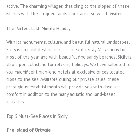
active. The charming villages that cling to the slopes of these
islands with their rugged landscapes are also worth visiting.
The Perfect Last-Minute Holiday
With its monuments, culture, and beautiful natural landscapes,
Sicily is an ideal destination for an exotic stay. Very sunny for
most of the year and with beautiful fine sandy beaches, Sicily is
also a perfect island for relaxing holidays. We have selected for
you magnificent high-end hotels at exclusive prices located
close to the sea. Available during our private sales, these
prestigious establishments will provide you with absolute
comfort in addition to the many aquatic and land-based
activities.
Top 5 Must-See Places in Sicily
The Island of Ortygie