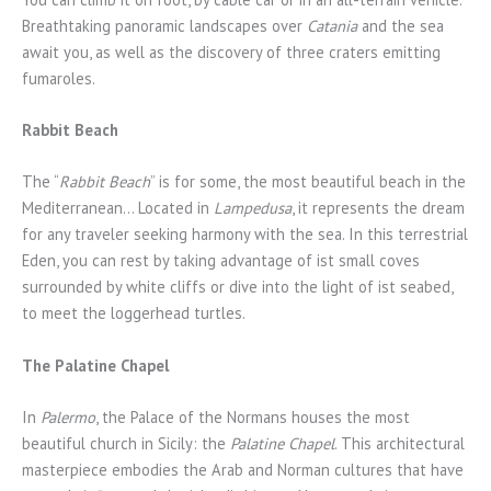
Breathtaking panoramic landscapes over
Catania
and the sea
await you, as well as the discovery of three craters emitting
fumaroles.
Rabbit Beach
The “
Rabbit Beach
” is for some, the most beautiful beach in the
Mediterranean… Located in
Lampedusa
, it represents the dream
for any traveler seeking harmony with the sea. In this terrestrial
Eden, you can rest by taking advantage of ist small coves
surrounded by white cliffs or dive into the light of ist seabed,
to meet the loggerhead turtles.
The Palatine Chapel
In
Palermo
, the Palace of the Normans houses the most
beautiful church in Sicily: the
Palatine Chapel
. This architectural
masterpiece embodies the Arab and Norman cultures that have