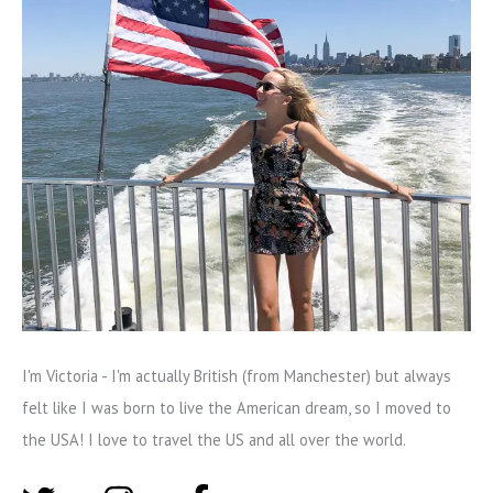
I'm Victoria - I'm actually British (from Manchester) but always
felt like I was born to live the American dream, so I moved to
the USA! I love to travel the US and all over the world.