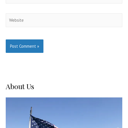
Website
About Us