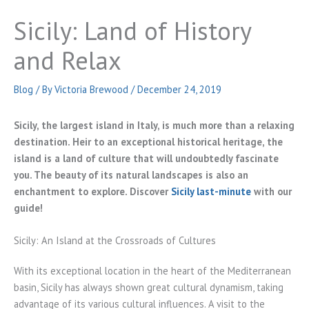
Sicily: Land of History
and Relax
Blog
/ By
Victoria Brewood
/
December 24, 2019
Sicily, the largest island in Italy, is much more than a relaxing
destination. Heir to an exceptional historical heritage, the
island is a land of culture that will undoubtedly fascinate
you. The beauty of its natural landscapes is also an
enchantment to explore. Discover
Sicily last-minute
with our
guide!
Sicily: An Island at the Crossroads of Cultures
With its exceptional location in the heart of the Mediterranean
basin, Sicily has always shown great cultural dynamism, taking
advantage of its various cultural influences. A visit to the