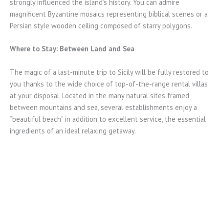
strongly influenced the island’s history. You can admire
magnificent Byzantine mosaics representing biblical scenes or a
Persian style wooden ceiling composed of starry polygons.
Where to Stay: Between Land and Sea
The magic of a last-minute trip to Sicily will be fully restored to
you thanks to the wide choice of top-of-the-range rental villas
at your disposal. Located in the many natural sites framed
between mountains and sea, several establishments enjoy a
“beautiful beach” in addition to excellent service, the essential
ingredients of an ideal relaxing getaway.