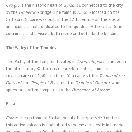
Ortygia
is the historic heart of
Syracuse
, connected to the city
by the
Umbertino
bridge. The famous
Duomo
located on the
Cathedral Square was built in the 17th century on the site of
an ancient temple dedicated to the goddess Athena. Its Doric
columns are still visible both inside and outside the building.
The Valley of the Temples
The Valley of the Temples, located in
Agrigento
, was founded in
the 6th century BC. Dozens of Greek temples, almost intact,
cover an area of 1,300 hectares. You can visit the
Temple of the
Dioscuri
, the
Temple of Zeus
, and the
Temple of Concord
, whose
splendor is often compared to the
Parthenon of Athens
.
Etna
Etna
is the epitome of Sicilian beauty. Rising to 3,350 meters,
this active volcano is undoubtedly the most majestic in Europe.
You can climb it on foot, by cable car or in an all-terrain vehicle.