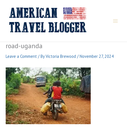
Skip
to
content
road-uganda
Leave a Comment
/ By
Victoria Brewood
/
November 27, 2024