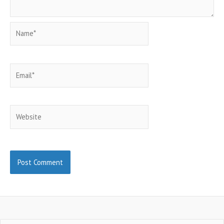
Name*
Email*
Website