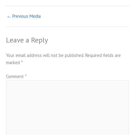
←
Previous Media
Leave a Reply
Your email address will not be published.
Required fields are
marked
*
Comment
*