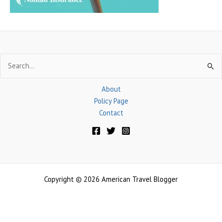
Search
for:
About
Policy Page
Contact
Copyright © 2026 American Travel Blogger