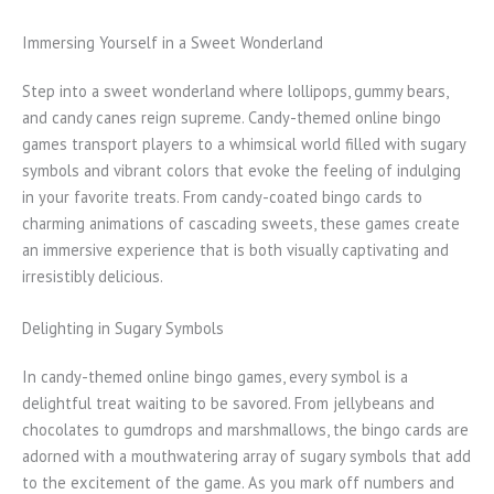
Immersing Yourself in a Sweet Wonderland
Step into a sweet wonderland where lollipops, gummy bears,
and candy canes reign supreme. Candy-themed online bingo
games transport players to a whimsical world filled with sugary
symbols and vibrant colors that evoke the feeling of indulging
in your favorite treats. From candy-coated bingo cards to
charming animations of cascading sweets, these games create
an immersive experience that is both visually captivating and
irresistibly delicious.
Delighting in Sugary Symbols
In candy-themed online bingo games, every symbol is a
delightful treat waiting to be savored. From jellybeans and
chocolates to gumdrops and marshmallows, the bingo cards are
adorned with a mouthwatering array of sugary symbols that add
to the excitement of the game. As you mark off numbers and