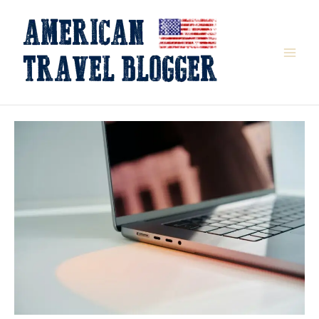
Skip
to
content