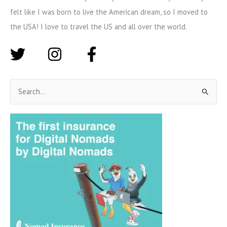
felt like I was born to live the American dream, so I moved to
the USA! I love to travel the US and all over the world.
S
e
a
r
c
h
f
o
r
: