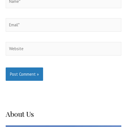
Email*
Website
About Us