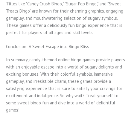
Titles like “Candy Crush Bingo,” “Sugar Pop Bingo,” and “Sweet
Treats Bingo” are known for their charming graphics, engaging
gameplay, and mouthwatering selection of sugary symbols.
These games offer a deliciously fun bingo experience that is
perfect for players of all ages and skill levels.
Conclusion: A Sweet Escape into Bingo Bliss
In summary, candy-themed online bingo games provide players
with an enjoyable escape into a world of sugary delights and
exciting bonuses. With their colorful symbols, immersive
gameplay, and irresistible charm, these games provide a
satisfying experience that is sure to satisfy your cravings for
excitement and indulgence. So why wait? Treat yourself to
some sweet bingo fun and dive into a world of delightful
games!