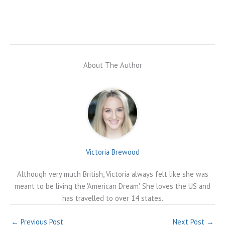
About The Author
Victoria Brewood
Although very much British, Victoria always felt like she was
meant to be living the 'American Dream'. She loves the US and
has travelled to over 14 states.
←
Previous Post
Next Post
→