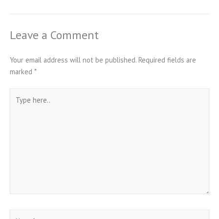
Leave a Comment
Your email address will not be published.
Required fields are
marked
*
Type
here..
Name*