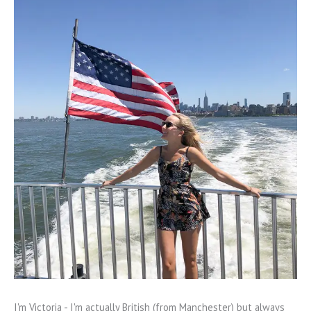
I'm Victoria - I'm actually British (from Manchester) but always