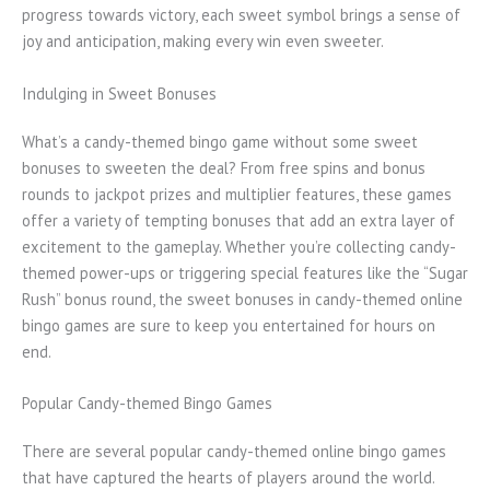
progress towards victory, each sweet symbol brings a sense of
joy and anticipation, making every win even sweeter.
Indulging in Sweet Bonuses
What’s a candy-themed bingo game without some sweet
bonuses to sweeten the deal? From free spins and bonus
rounds to jackpot prizes and multiplier features, these games
offer a variety of tempting bonuses that add an extra layer of
excitement to the gameplay. Whether you’re collecting candy-
themed power-ups or triggering special features like the “Sugar
Rush” bonus round, the sweet bonuses in candy-themed online
bingo games are sure to keep you entertained for hours on
end.
Popular Candy-themed Bingo Games
There are several popular candy-themed online bingo games
that have captured the hearts of players around the world.