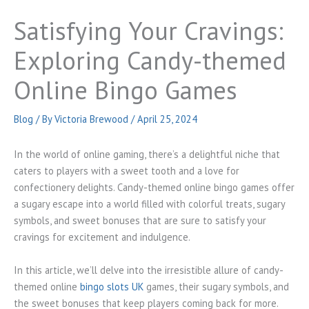
Satisfying Your Cravings:
Exploring Candy-themed
Online Bingo Games
Blog
/ By
Victoria Brewood
/
April 25, 2024
In the world of online gaming, there’s a delightful niche that
caters to players with a sweet tooth and a love for
confectionery delights. Candy-themed online bingo games offer
a sugary escape into a world filled with colorful treats, sugary
symbols, and sweet bonuses that are sure to satisfy your
cravings for excitement and indulgence.
In this article, we’ll delve into the irresistible allure of candy-
themed online
bingo slots UK
games, their sugary symbols, and
the sweet bonuses that keep players coming back for more.