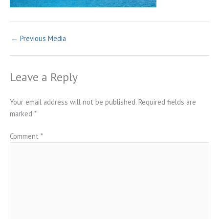
←
Previous Media
Leave a Reply
Your email address will not be published.
Required fields are
marked
*
Comment
*