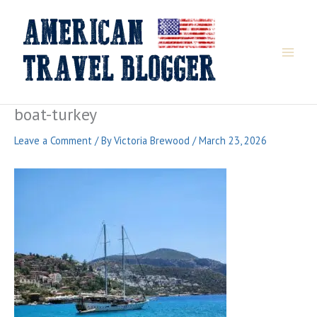
Skip
to
content
boat-turkey
Leave a Comment
/ By
Victoria Brewood
/
March 23, 2026