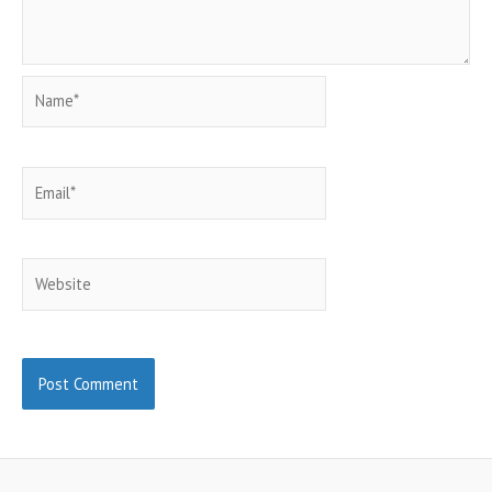
Name*
Email*
Website