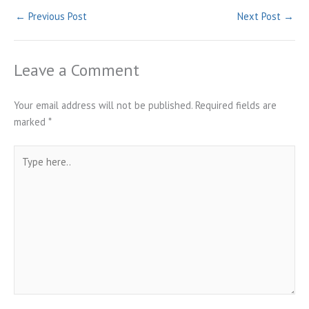
←
Previous Post
Next Post
→
Leave a Comment
Your email address will not be published.
Required fields are
marked
*
Type
here..