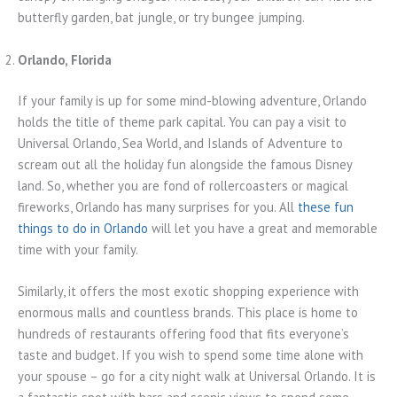
butterfly garden, bat jungle, or try bungee jumping.
Orlando, Florida
If your family is up for some mind-blowing adventure, Orlando
holds the title of theme park capital. You can pay a visit to
Universal Orlando, Sea World, and Islands of Adventure to
scream out all the holiday fun alongside the famous Disney
land. So, whether you are fond of rollercoasters or magical
fireworks, Orlando has many surprises for you. All
these fun
things to do in Orlando
will let you have a great and memorable
time with your family.
Similarly, it offers the most exotic shopping experience with
enormous malls and countless brands. This place is home to
hundreds of restaurants offering food that fits everyone’s
taste and budget. If you wish to spend some time alone with
your spouse – go for a city night walk at Universal Orlando. It is