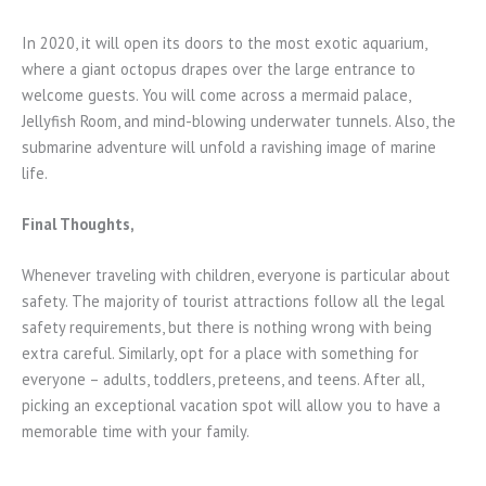
In 2020, it will open its doors to the most exotic aquarium,
where a giant octopus drapes over the large entrance to
welcome guests. You will come across a mermaid palace,
Jellyfish Room, and mind-blowing underwater tunnels. Also, the
submarine adventure will unfold a ravishing image of marine
life.
Final Thoughts,
Whenever traveling with children, everyone is particular about
safety. The majority of tourist attractions follow all the legal
safety requirements, but there is nothing wrong with being
extra careful. Similarly, opt for a place with something for
everyone – adults, toddlers, preteens, and teens. After all,
picking an exceptional vacation spot will allow you to have a
memorable time with your family.