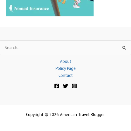
:
Search
for:
About
Policy Page
Contact
Copyright © 2026 American Travel Blogger