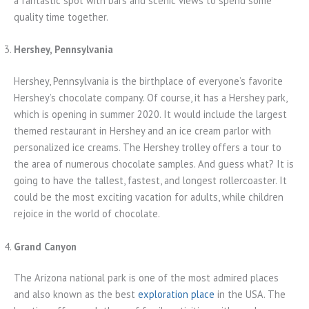
a fantastic spot with bars and scenic views to spend some
quality time together.
Hershey, Pennsylvania
Hershey, Pennsylvania is the birthplace of everyone’s favorite
Hershey’s chocolate company. Of course, it has a Hershey park,
which is opening in summer 2020. It would include the largest
themed restaurant in Hershey and an ice cream parlor with
personalized ice creams. The Hershey trolley offers a tour to
the area of numerous chocolate samples. And guess what? It is
going to have the tallest, fastest, and longest rollercoaster. It
could be the most exciting vacation for adults, while children
rejoice in the world of chocolate.
Grand Canyon
The Arizona national park is one of the most admired places
and also known as the best
exploration place
in the USA. The