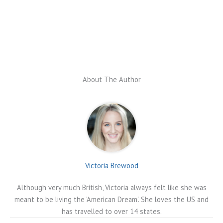
About The Author
Victoria Brewood
Although very much British, Victoria always felt like she was
meant to be living the 'American Dream'. She loves the US and
has travelled to over 14 states.