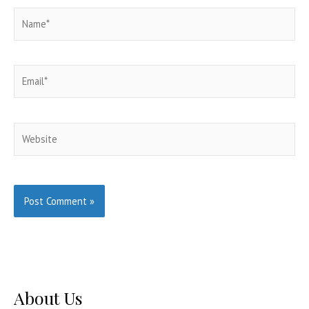
Name*
Email*
Website
About Us