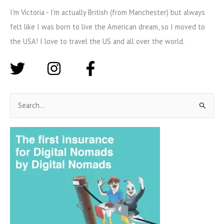
I'm Victoria - I'm actually British (from Manchester) but always
felt like I was born to live the American dream, so I moved to
the USA! I love to travel the US and all over the world.
S
e
a
r
c
h
f
o
r