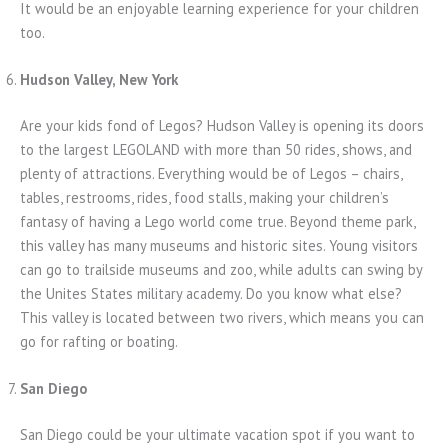
It would be an enjoyable learning experience for your children
too.
Hudson Valley, New York
Are your kids fond of Legos? Hudson Valley is opening its doors
to the largest LEGOLAND with more than 50 rides, shows, and
plenty of attractions. Everything would be of Legos – chairs,
tables, restrooms, rides, food stalls, making your children’s
fantasy of having a Lego world come true. Beyond theme park,
this valley has many museums and historic sites. Young visitors
can go to trailside museums and zoo, while adults can swing by
the Unites States military academy. Do you know what else?
This valley is located between two rivers, which means you can
go for rafting or boating.
San Diego
San Diego could be your ultimate vacation spot if you want to