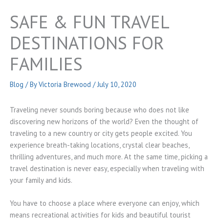
SAFE & FUN TRAVEL
DESTINATIONS FOR
FAMILIES
Blog
/ By
Victoria Brewood
/
July 10, 2020
Traveling never sounds boring because who does not like
discovering new horizons of the world? Even the thought of
traveling to a new country or city gets people excited. You
experience breath-taking locations, crystal clear beaches,
thrilling adventures, and much more. At the same time, picking a
travel destination is never easy, especially when traveling with
your family and kids.
You have to choose a place where everyone can enjoy, which
means recreational activities for kids and beautiful tourist