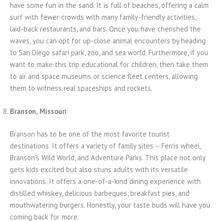
have some fun in the sand. It is full of beaches, offering a calm
surf with fewer crowds with many family-friendly activities,
laid-back restaurants, and bars. Once you have cherished the
waves, you can opt for up-close animal encounters by heading
to San Diego safari park, zoo, and sea world. Furthermore, if you
want to make this trip educational for children, then take them
to air and space museums or science fleet centers, allowing
them to witness real spaceships and rockets.
Branson, Missouri
Branson has to be one of the most favorite tourist
destinations. It offers a variety of family sites – Ferris wheel,
Branson’s Wild World, and Adventure Parks. This place not only
gets kids excited but also stuns adults with its versatile
innovations. It offers a one-of-a-kind dining experience with
distilled whiskey, delicious barbeques, breakfast pies, and
mouthwatering burgers. Honestly, your taste buds will have you
coming back for more.