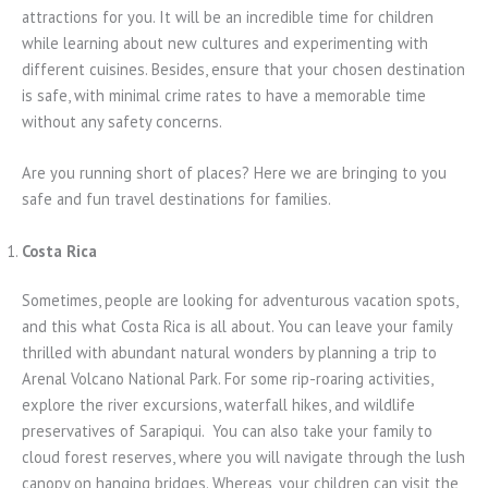
attractions for you. It will be an incredible time for children
while learning about new cultures and experimenting with
different cuisines. Besides, ensure that your chosen destination
is safe, with minimal crime rates to have a memorable time
without any safety concerns.
Are you running short of places? Here we are bringing to you
safe and fun travel destinations for families.
Costa Rica
Sometimes, people are looking for adventurous vacation spots,
and this what Costa Rica is all about. You can leave your family
thrilled with abundant natural wonders by planning a trip to
Arenal Volcano National Park. For some rip-roaring activities,
explore the river excursions, waterfall hikes, and wildlife
preservatives of Sarapiqui. You can also take your family to
cloud forest reserves, where you will navigate through the lush
canopy on hanging bridges. Whereas, your children can visit the