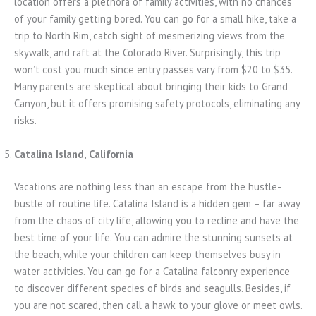
location offers a plethora of family activities, with no chances
of your family getting bored. You can go for a small hike, take a
trip to North Rim, catch sight of mesmerizing views from the
skywalk, and raft at the Colorado River. Surprisingly, this trip
won’t cost you much since entry passes vary from $20 to $35.
Many parents are skeptical about bringing their kids to Grand
Canyon, but it offers promising safety protocols, eliminating any
risks.
Catalina Island, California
Vacations are nothing less than an escape from the hustle-
bustle of routine life. Catalina Island is a hidden gem – far away
from the chaos of city life, allowing you to recline and have the
best time of your life. You can admire the stunning sunsets at
the beach, while your children can keep themselves busy in
water activities. You can go for a Catalina falconry experience
to discover different species of birds and seagulls. Besides, if
you are not scared, then call a hawk to your glove or meet owls.