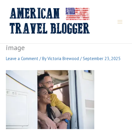
Skip
to
content
image
Leave a Comment
/ By
Victoria Brewood
/
September 23, 2025