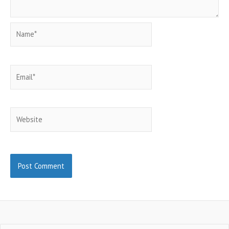
Name*
Email*
Website