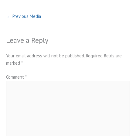
←
Previous Media
Leave a Reply
Your email address will not be published.
Required fields are
marked
*
Comment
*