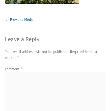
←
Previous Media
Leave a Reply
Your email address will not be published.
Required fields are
marked
*
Comment
*