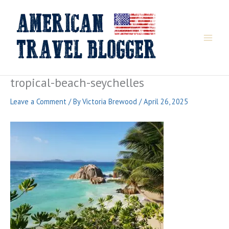
Skip
to
content
tropical-beach-seychelles
Leave a Comment
/ By
Victoria Brewood
/
April 26, 2025