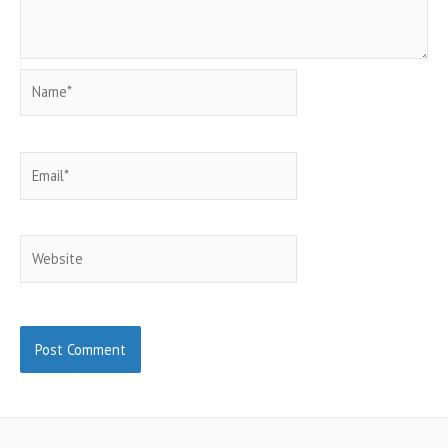
Name*
Email*
Website