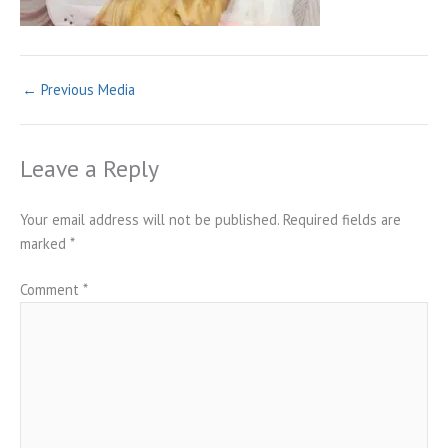
←
Previous Media
Leave a Reply
Your email address will not be published.
Required fields are
marked
*
Comment
*