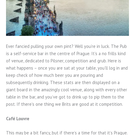
Ever fancied pulling your own pint? Well you’re in luck. The Pub
is a self-service bar in the centre of Prague. It’s a no frills kind
of venue, dedicated to Pilsner, competition and grub. Here is
what happens – once you are sat at your table, you’ll log in and
keep check of how much beer you are pouring and
subsequently drinking. These stats are then displayed on a
giant board in the amazingly cool venue, along with every other
table in the bar, and you’ve got to drink up to pip them to the
post. If there’s one thing we Brits are good at it competition.
Café Louvre
This may be a bit fancy, but if there’s a time for that it’s Prague.