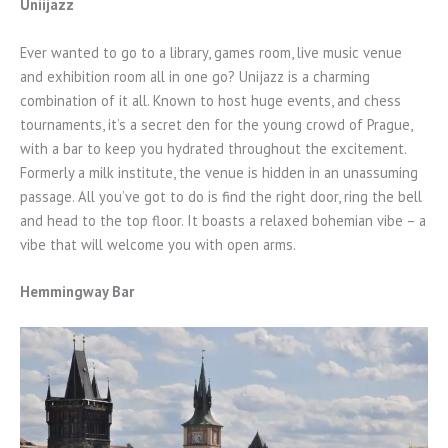
Uniijazz
Ever wanted to go to a library, games room, live music venue
and exhibition room all in one go? Unijazz is a charming
combination of it all. Known to host huge events, and chess
tournaments, it’s a secret den for the young crowd of Prague,
with a bar to keep you hydrated throughout the excitement.
Formerly a milk institute, the venue is hidden in an unassuming
passage. All you’ve got to do is find the right door, ring the bell
and head to the top floor. It boasts a relaxed bohemian vibe – a
vibe that will welcome you with open arms.
Hemmingway Bar