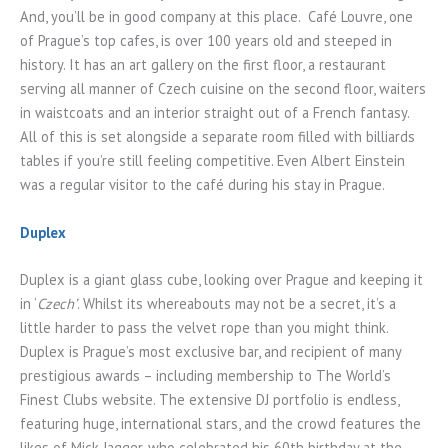
And, you’ll be in good company at this place. Café Louvre, one
of Prague’s top cafes, is over 100 years old and steeped in
history. It has an art gallery on the first floor, a restaurant
serving all manner of Czech cuisine on the second floor, waiters
in waistcoats and an interior straight out of a French fantasy.
All of this is set alongside a separate room filled with billiards
tables if you’re still feeling competitive. Even Albert Einstein
was a regular visitor to the café during his stay in Prague.
Duplex
Duplex is a giant glass cube, looking over Prague and keeping it
in ‘
Czech’
. Whilst its whereabouts may not be a secret, it’s a
little harder to pass the velvet rope than you might think.
Duplex is Prague’s most exclusive bar, and recipient of many
prestigious awards – including membership to The World’s
Finest Clubs website. The extensive DJ portfolio is endless,
featuring huge, international stars, and the crowd features the
likes of Mick Jagger, who celebrated his 60th birthday at the