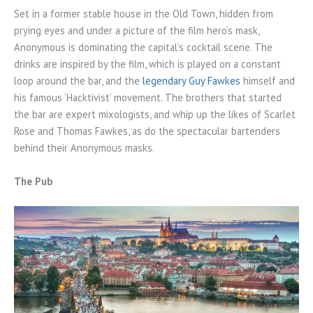
Set in a former stable house in the Old Town, hidden from
prying eyes and under a picture of the film hero’s mask,
Anonymous is dominating the capital’s cocktail scene. The
drinks are inspired by the film, which is played on a constant
loop around the bar, and the
legendary Guy Fawkes
himself and
his famous ‘Hacktivist’ movement. The brothers that started
the bar are expert mixologists, and whip up the likes of Scarlet
Rose and Thomas Fawkes, as do the spectacular bartenders
behind their Anonymous masks.
The Pub