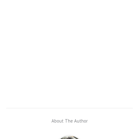
About The Author