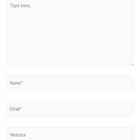
Type
here..
Name*
Email*
Website