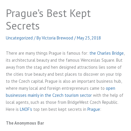
Prague’s Best Kept
Secrets
Uncategorized
/ By
Victoria Brewood
/
May 25, 2018
There are many things Prague is famous for:
the Charles Bridge
,
its architectural beauty and the famous Wenceslas Square. But
away from the stag and hen designed attractions lies some of
the cities true beauty and best places to discover on your trip
to the Czech capital. Prague is also an important business hub,
where many local and foreign entrepreneurs came to
open
businesses mainly in the Czech tourism sector
with the help of
local agents, such as those from
BridgeWest
Czech Republic.
Here is
LNOF’s
top ten best kept secrets in
Prague
:
The Anonymous Bar