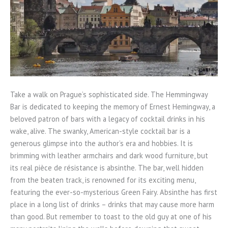
Take a walk on Prague’s sophisticated side. The Hemmingway
Bar is dedicated to keeping the memory of Ernest Hemingway, a
beloved patron of bars with a legacy of cocktail drinks in his
wake, alive. The swanky, American-style cocktail bar is a
generous glimpse into the author’s era and hobbies. It is
brimming with leather armchairs and dark wood furniture, but
its real pièce de résistance is absinthe. The bar, well hidden
from the beaten track, is renowned for its exciting menu,
featuring the ever-so-mysterious Green Fairy. Absinthe has first
place in a long list of drinks – drinks that may cause more harm
than good. But remember to toast to the old guy at one of his