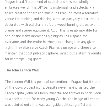
Prague is a different kind of capital, and this bar wholly
embraces weird. This DIY bar is mish-mash and eclectic – a
space created for art and music. It’s Prague’s most alternative
venue for drinking and dancing, a house-party style bar that is
decorated with old chairs, sofas, a wood-burning stove, two
pianos and stereo equipment. All of this is easily movable for
one of the many impromptu gig nights. It’s a space for
everyone, and the entire bar/home can change on any given
night. They also serve Czech Pilsner, sausage and cheese to
maintain that cool pub atmosphere. Varied but a stern favourite
for impromptu gig goers.
The John Lennon Wall
The Lennon Wall is a point of contention in Prague, but it’s one
of the city’s biggest icons. Despite never having visited the
Czech capital, John has been immortalised forever in brick. Seen
as a pacifist hero for many young Czechs, the image of Lennon
was painted onto the wall, alongside political graffiti and