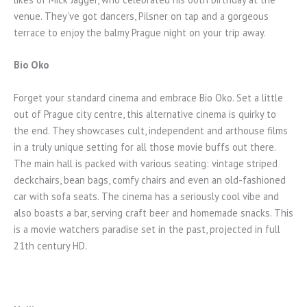
venue. They’ve got dancers, Pilsner on tap and a gorgeous
terrace to enjoy the balmy Prague night on your trip away.
Bio Oko
Forget your standard cinema and embrace Bio Oko. Set a little
out of Prague city centre, this alternative cinema is quirky to
the end. They showcases cult, independent and arthouse films
in a truly unique setting for all those movie buffs out there.
The main hall is packed with various seating: vintage striped
deckchairs, bean bags, comfy chairs and even an old-fashioned
car with sofa seats. The cinema has a seriously cool vibe and
also boasts a bar, serving craft beer and homemade snacks. This
is a movie watchers paradise set in the past, projected in full
21th century HD.