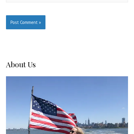
About Us