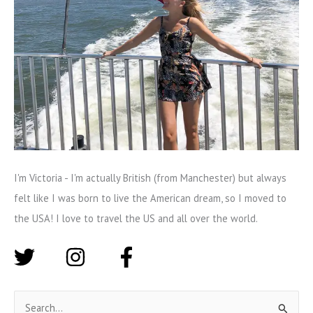
I'm Victoria - I'm actually British (from Manchester) but always
felt like I was born to live the American dream, so I moved to
the USA! I love to travel the US and all over the world.
S