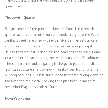
many portraits lining the walls before downing that sweet,
green brew.
The Jewish Quarter
Set just north of the pub and clubs on Praha 1, the Jewish
quarter adds a sense of luxury and modern style to the Czech
capital. Streets are lined with expensive German saloon cars
and luxury boutiques and not a stag or hen group insight,
unless they are lost looking for the nearest kebab shop. Home
to a number of synagogues, the real beauty is the Rudolfinum.
The concert hall and art gallery is the go to place for a slice of
high class culture in a city known for its vices. Not only is the
building beautiful but it is surrounded by breath taking views of
the river and the castle. Looking for a picturesque image to
remember Prague by, look no further.
Nová Vzorkovna