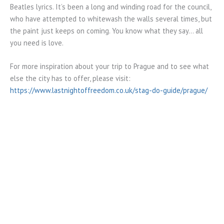
Beatles lyrics. It’s been a long and winding road for the council,
who have attempted to whitewash the walls several times, but
the paint just keeps on coming. You know what they say… all
you need is love.
For more inspiration about your trip to Prague and to see what
else the city has to offer, please visit:
https://www.lastnightoffreedom.co.uk/stag-do-guide/prague/