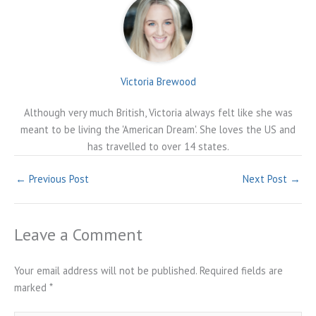
Victoria Brewood
Although very much British, Victoria always felt like she was
meant to be living the 'American Dream'. She loves the US and
has travelled to over 14 states.
←
Previous Post
Next Post
→
Leave a Comment
Your email address will not be published.
Required fields are
marked
*