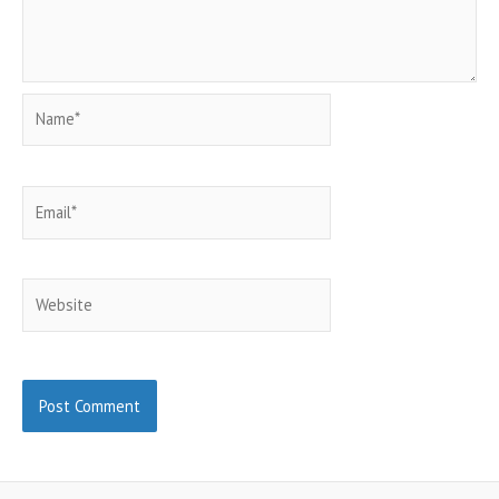
Name*
Email*
Website