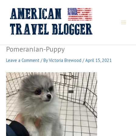
Skip
to
content
Pomeranian-Puppy
Leave a Comment
/ By
Victoria Brewood
/
April 15, 2021