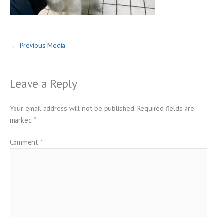
←
Previous Media
Leave a Reply
Your email address will not be published.
Required fields are
marked
*
Comment
*