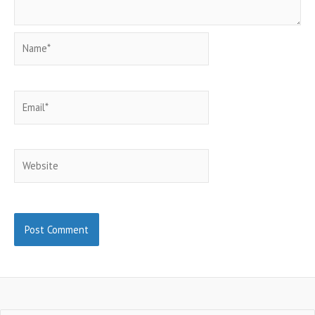
Name*
Email*
Website