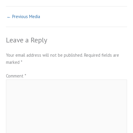
←
Previous Media
Leave a Reply
Your email address will not be published.
Required fields are
marked
*
Comment
*