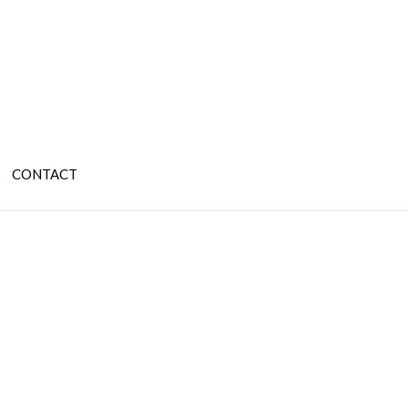
CONTACT