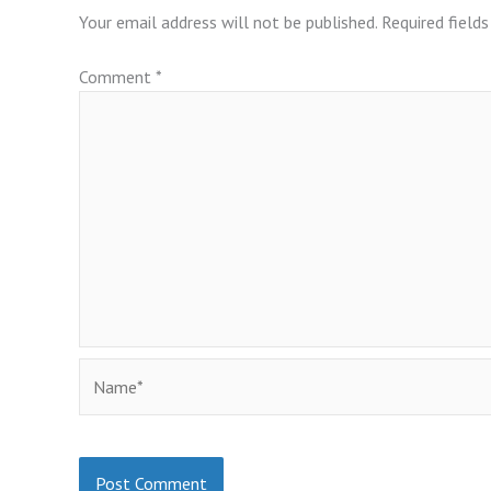
Your email address will not be published.
Required field
Comment
*
Name*