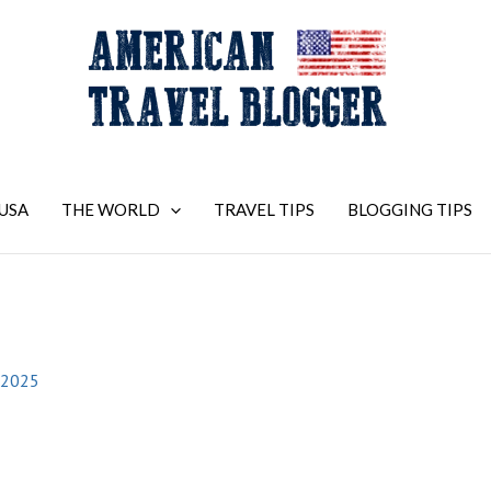
USA
THE WORLD
TRAVEL TIPS
BLOGGING TIPS
 2025