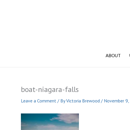
Skip
to
content
ABOUT
boat-niagara-falls
Leave a Comment
/ By
Victoria Brewood
/
November 9,