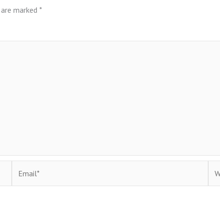
s are marked
*
Email*
Web