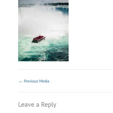
←
Previous Media
Leave a Reply