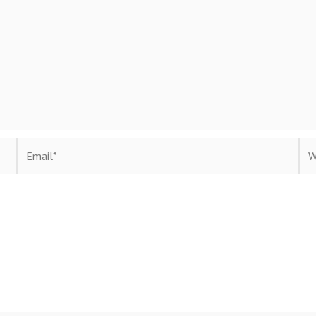
Email*
Web