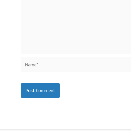
Name*