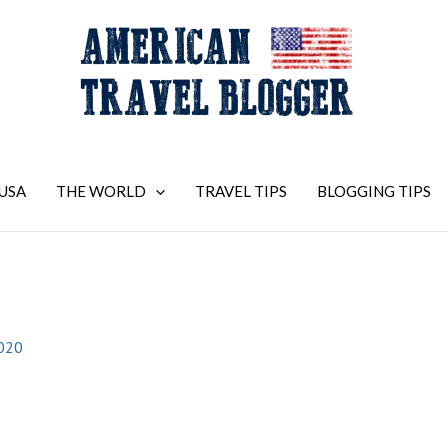
USA
THE WORLD
TRAVEL TIPS
BLOGGING TIPS
2020