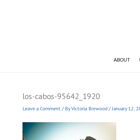
Skip
to
content
ABOUT
los-cabos-95642_1920
Leave a Comment
/ By
Victoria Brewood
/
January 12, 