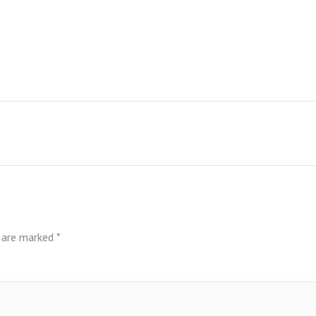
s are marked
*