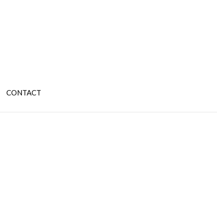
CONTACT