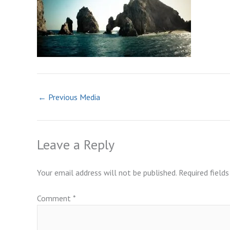
←
Previous Media
Leave a Reply
Your email address will not be published.
Required field
Comment
*