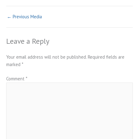
←
Previous Media
Leave a Reply
Your email address will not be published.
Required fields are
marked
*
Comment
*