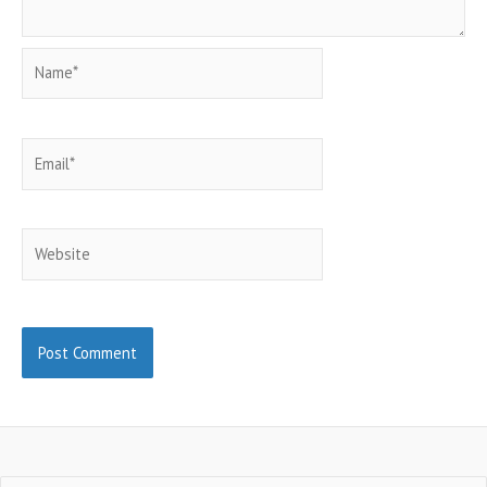
Name*
Email*
Website