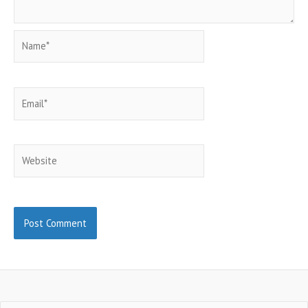
Name*
Email*
Website