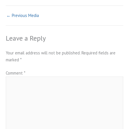
←
Previous Media
Leave a Reply
Your email address will not be published.
Required fields are
marked
*
Comment
*