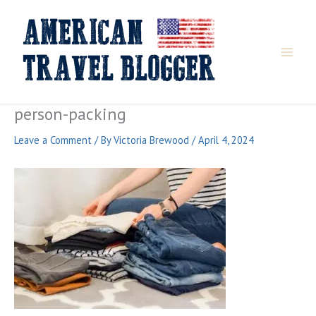
Skip
to
content
person-packing
Leave a Comment
/ By
Victoria Brewood
/
April 4, 2024