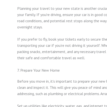
Planning your travel to your new state is another cruci
your family. If you’re driving, ensure your car is in good 
road conditions, and potential rest stops along the way
overnight stays.
If you prefer to fly, book your tickets early to secure t
transporting your car if you’re not driving it yourself. Wh
packing snacks, entertainment, and any necessary travel
their safe and comfortable travel as well.
7. Prepare Your New Home
Before you move in, it’s important to prepare your new 
clean and inspect it. This will give you peace of mind a
addressing, such as plumbing or electrical problems. Arr
Set up utilities like electricity, water, gas, and interne