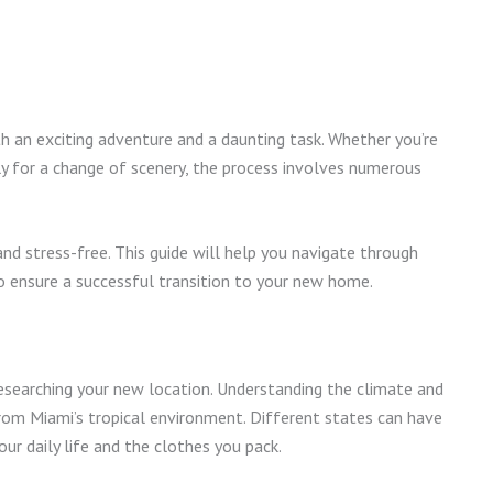
 an exciting adventure and a daunting task. Whether you’re
ply for a change of scenery, the process involves numerous
d stress-free. This guide will help you navigate through
 to ensure a successful transition to your new home.
 researching your new location. Understanding the climate and
 from Miami’s tropical environment. Different states can have
ur daily life and the clothes you pack.