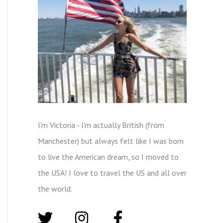
I'm Victoria - I'm actually British (from
Manchester) but always felt like I was born
to live the American dream, so I moved to
the USA! I love to travel the US and all over
the world.