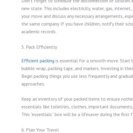
Don’t forget to schedule the disconnection of utilities 
new state. This includes electricity, water, gas, interne
your move and discuss any necessary arrangements, especi
the same company. If you have children, notify their sc
academic records.
5. Pack Efficiently
Efficient packing
is essential for a smooth move. Start b
bubble wrap, packing tape, and markers. Investing in thes
Begin packing things you use less frequently and gradu
approaches.
Keep an inventory of your packed items to ensure nothin
essentials like toiletries, clothes, important documents
This “essentials” box will be a lifesaver during the firs
6. Plan Your Travel