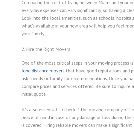
Comparing the cost of living between Miami and your ne
everyday expenses can vary significantly, so having a cle
Look into the local amenities, such as schools, hospitals
what’s available in your new area will help you feel mo
your family.
2. Hire the Right Movers
One of the most critical steps in your moving process is 
long distance movers
that have good reputations and pos
ask friends or family for recommendations. Once you ha
compare prices and services offered. Be sure to inquire 
initial quote.
It’s also essential to check if the moving company offer
peace of mind in case of any damage or loss during the
is covered. Hiring reliable movers can make a significant