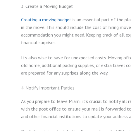
3. Create a Moving Budget
Creating a moving budget
is an essential part of the pl
in the move. This should include the cost of hiring move
accommodation you might need. Keeping track of all exp
financial surprises.
It’s also wise to save for unexpected costs. Moving of
old home, additional packing supplies, or extra travel co
are prepared for any surprises along the way.
4. Notify Important Parties
As you prepare to leave Miami, it’s crucial to notify all
with the post office to ensure your mail is forwarded t
and other financial institutions to update your address