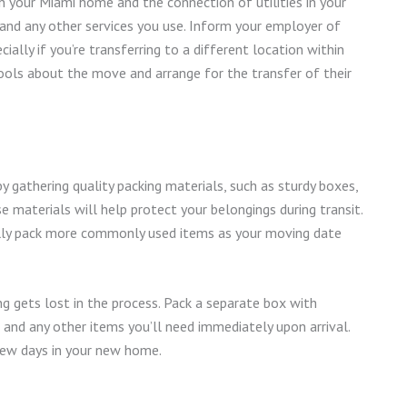
in your Miami home and the connection of utilities in your
t, and any other services you use. Inform your employer of
ally if you’re transferring to a different location within
hools about the move and arrange for the transfer of their
y gathering quality packing materials, such as sturdy boxes,
e materials will help protect your belongings during transit.
ally pack more commonly used items as your moving date
g gets lost in the process. Pack a separate box with
, and any other items you’ll need immediately upon arrival.
t few days in your new home.