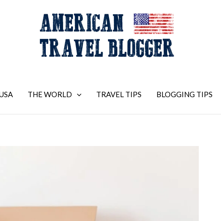
USA
THE WORLD
TRAVEL TIPS
BLOGGING TIPS