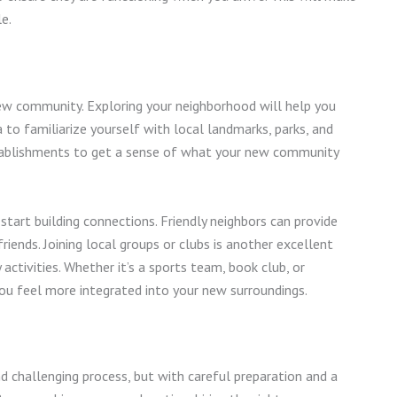
le.
ew community. Exploring your neighborhood will help you
to familiarize yourself with local landmarks, parks, and
establishments to get a sense of what your new community
start building connections. Friendly neighbors can provide
ends. Joining local groups or clubs is another excellent
tivities. Whether it’s a sports team, book club, or
 you feel more integrated into your new surroundings.
challenging process, but with careful preparation and a