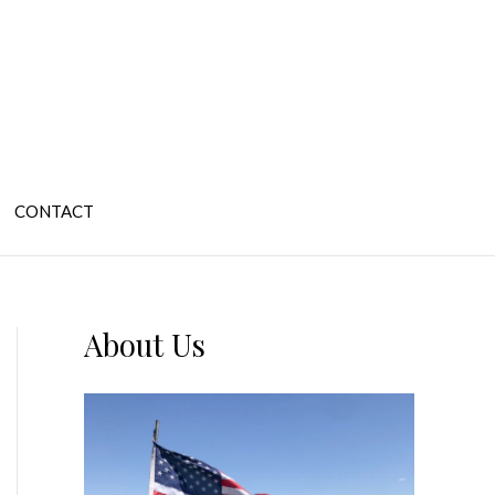
CONTACT
About Us