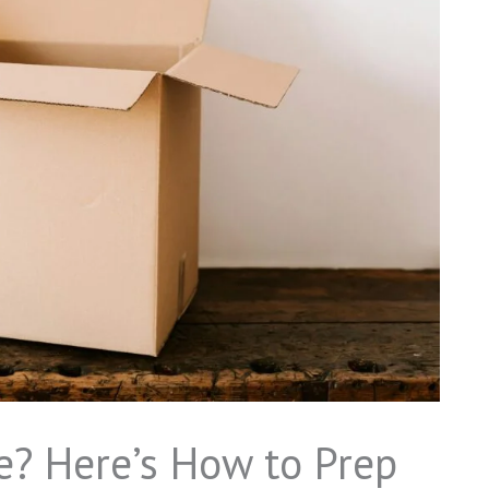
e? Here’s How to Prep