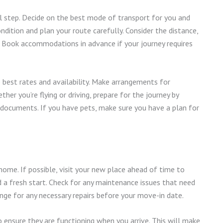
al step. Decide on the best mode of transport for you and
condition and plan your route carefully. Consider the distance,
. Book accommodations in advance if your journey requires
he best rates and availability. Make arrangements for
ether you’re flying or driving, prepare for the journey by
 documents. If you have pets, make sure you have a plan for
home. If possible, visit your new place ahead of time to
nd a fresh start. Check for any maintenance issues that need
ange for any necessary repairs before your move-in date.
t to ensure they are functioning when you arrive. This will make