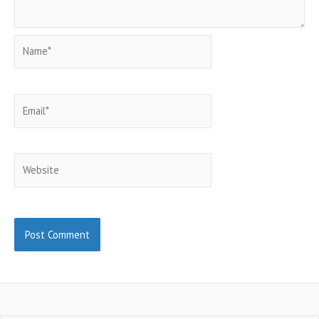
Name*
Email*
Website