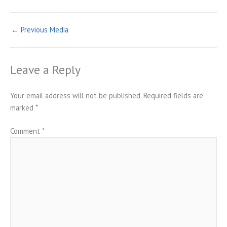
←
Previous Media
Leave a Reply
Your email address will not be published.
Required fields are
marked
*
Comment
*