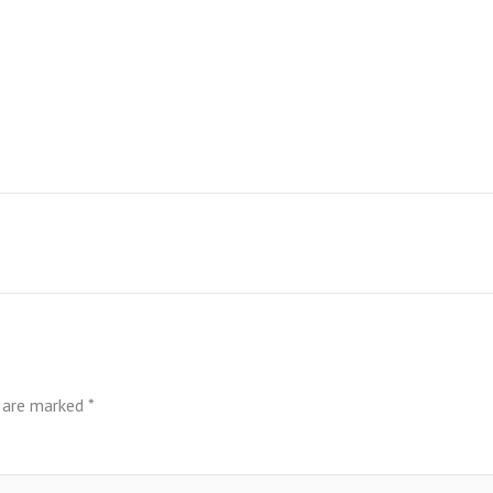
s are marked
*