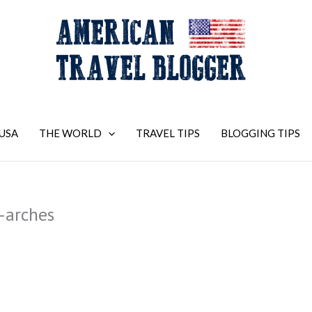
USA
THE WORLD
TRAVEL TIPS
BLOGGING TIPS
-arches