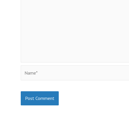
Name*