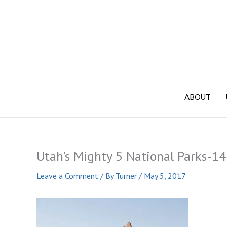
Skip
to
content
ABOUT
Utah’s Mighty 5 National Parks-14
Leave a Comment
/ By
Turner
/
May 5, 2017