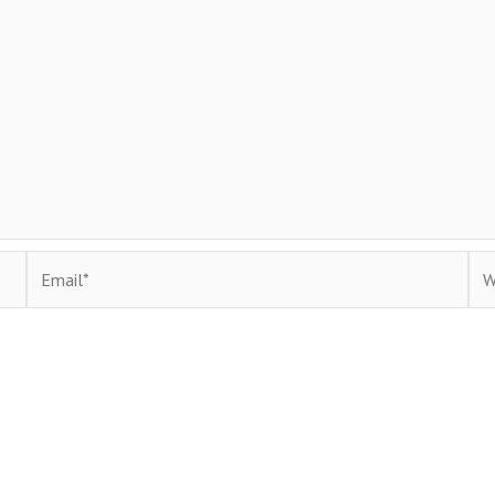
Email*
Web