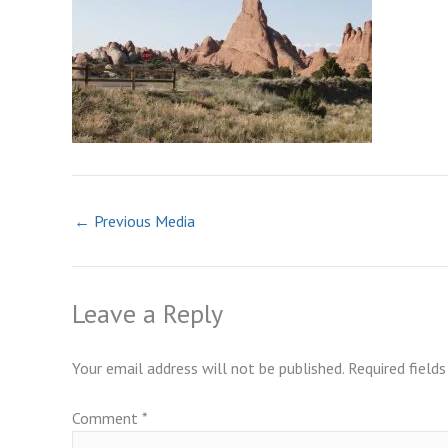
←
Previous Media
Leave a Reply
Your email address will not be published.
Required field
Comment
*