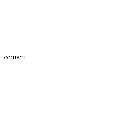
CONTACT