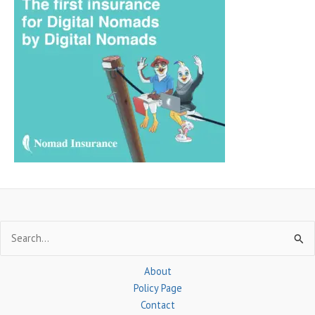
r
c
h
f
o
r
:
Search
for:
About
Policy Page
Contact