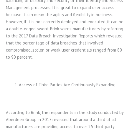
balancing of usability and security of their Identity and Access
Management processes. It is great to expand user access
because it can mean the agility and flexibility in business.
However, if it is not correctly deployed and executed, it can be
a double-edged sword. Brink warns manufacturers by referring
to the 2017 Data Breach Investigation Reports which revealed
that the percentage of data breaches that involved
compromised, stolen or weak user credentials ranged from 80
to 90 percent.
Access of Third Parties Are Continuously Expanding
According to Brink, the respondents in the study conducted by
Aberdeen Group in 2017 revealed that around a third of all
manufacturers are providing access to over 25 third-party