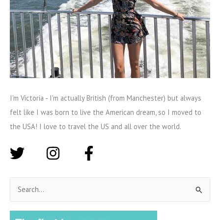
I'm Victoria - I'm actually British (from Manchester) but always
felt like I was born to live the American dream, so I moved to
the USA! I love to travel the US and all over the world.
S
e
a