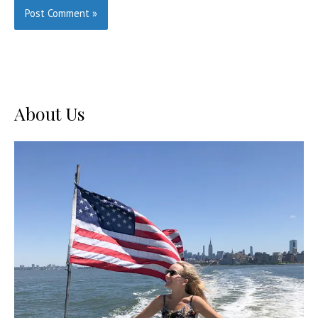
About Us