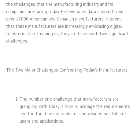
the challenges that the manufacturing industry and its
companies are facing today. He leverages data sourced from
over 17,000 American and Canadian manufacturers. It seems
that these manufacturers are increasingly embracing digital
transformation. In doing so, they are faced with two significant
challenges.
The Two Major Challenges Confronting Today’s Manufacturers.
The number one challenge that manufacturers are
grappling with today is how to manage the requirements
and the functions of an increasingly varied portfolio of
users and applications.