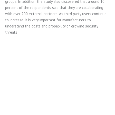
groups. In addition, the study also discovered that around 10
percent of the respondents said that they are collaborating
with over 200 external partners. As third party users continue
to increase, it is very important for manufacturers to
understand the costs and probability of growing security
threats