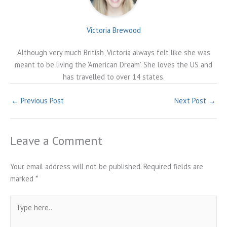
Victoria Brewood
Although very much British, Victoria always felt like she was
meant to be living the 'American Dream'. She loves the US and
has travelled to over 14 states.
←
Previous Post
Next Post
→
Leave a Comment
Your email address will not be published.
Required fields are
marked
*
Type
here..