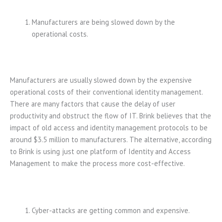
Manufacturers are being slowed down by the
operational costs.
Manufacturers are usually slowed down by the expensive
operational costs of their conventional identity management.
There are many factors that cause the delay of user
productivity and obstruct the flow of IT. Brink believes that the
impact of old access and identity management protocols to be
around $3.5 million to manufacturers. The alternative, according
to Brink is using just one platform of Identity and Access
Management to make the process more cost-effective.
Cyber-attacks are getting common and expensive.