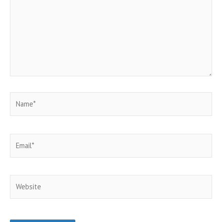
Name*
Email*
Website