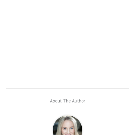
About The Author