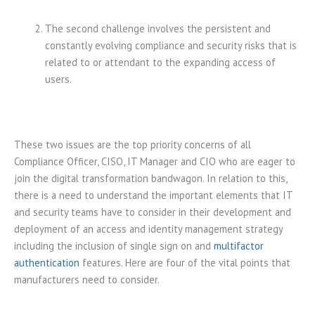
The second challenge involves the persistent and
constantly evolving compliance and security risks that is
related to or attendant to the expanding access of
users.
These two issues are the top priority concerns of all
Compliance Officer, CISO, IT Manager and CIO who are eager to
join the digital transformation bandwagon. In relation to this,
there is a need to understand the important elements that IT
and security teams have to consider in their development and
deployment of an access and identity management strategy
including the inclusion of single sign on and
multifactor
authentication
features. Here are four of the vital points that
manufacturers need to consider.