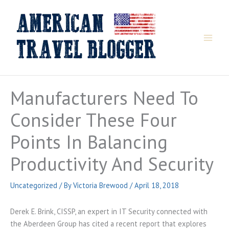
Skip
to
content
Manufacturers Need To
Consider These Four
Points In Balancing
Productivity And Security
Uncategorized
/ By
Victoria Brewood
/
April 18, 2018
Derek E. Brink, CISSP, an expert in IT Security connected with
the Aberdeen Group has cited a recent report that explores