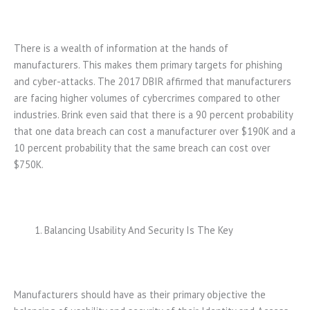
There is a wealth of information at the hands of
manufacturers. This makes them primary targets for phishing
and cyber-attacks. The 2017 DBIR affirmed that manufacturers
are facing higher volumes of cybercrimes compared to other
industries. Brink even said that there is a 90 percent probability
that one data breach can cost a manufacturer over $190K and a
10 percent probability that the same breach can cost over
$750K.
Balancing Usability And Security Is The Key
Manufacturers should have as their primary objective the