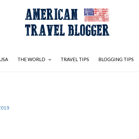
USA
THE WORLD
TRAVEL TIPS
BLOGGING TIPS
2019