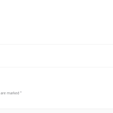
s are marked
*