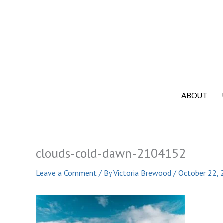
Skip
to
content
ABOUT
clouds-cold-dawn-2104152
Leave a Comment
/ By
Victoria Brewood
/
October 22, 