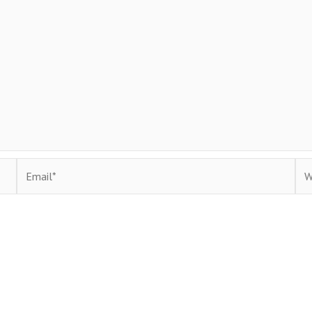
Email*
Web