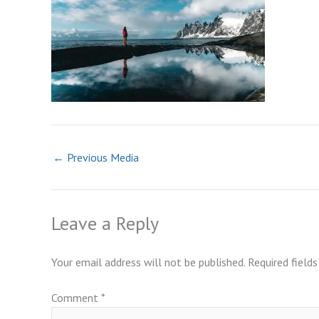
←
Previous Media
Leave a Reply
Your email address will not be published.
Required field
Comment
*