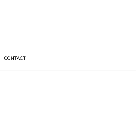
CONTACT