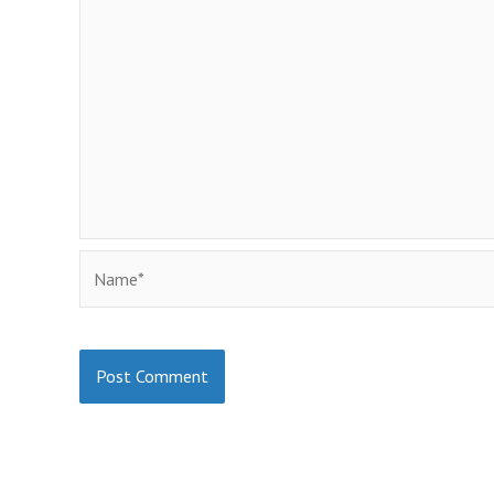
Name*