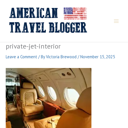
Skip
to
content
private-jet-interior
Leave a Comment
/ By
Victoria Brewood
/
November 15, 2025