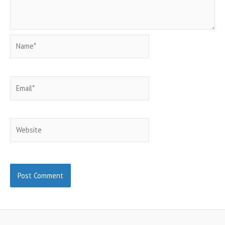
Name*
Email*
Website