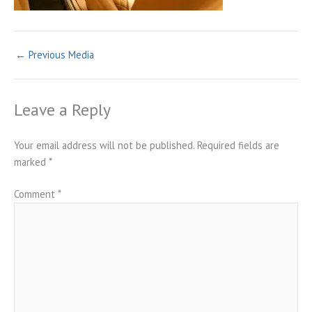
←
Previous Media
Leave a Reply
Your email address will not be published.
Required fields are
marked
*
Comment
*