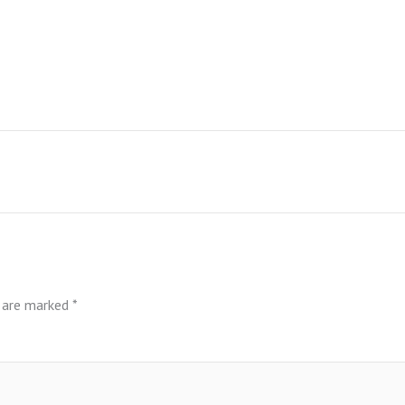
s are marked
*