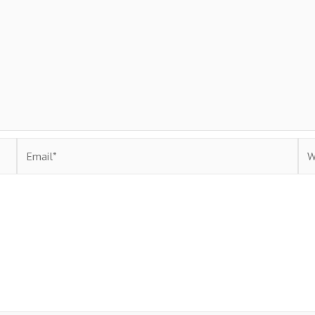
Email*
Web