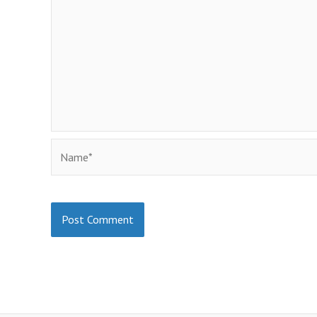
Name*