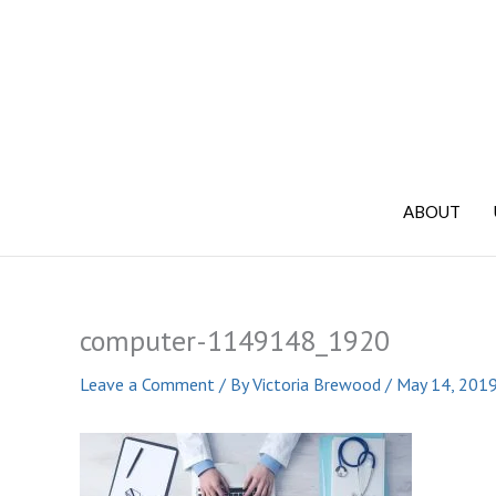
Skip
to
content
ABOUT
computer-1149148_1920
Leave a Comment
/ By
Victoria Brewood
/
May 14, 201