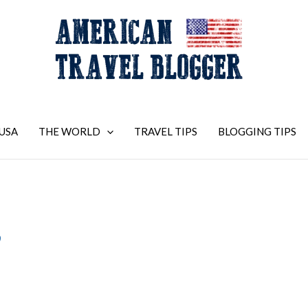
USA
THE WORLD
TRAVEL TIPS
BLOGGING TIPS
9