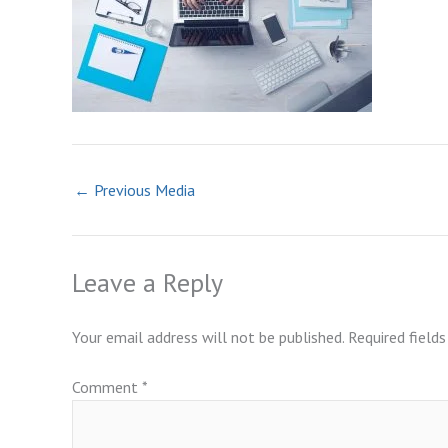
←
Previous Media
Leave a Reply
Your email address will not be published.
Required field
Comment
*