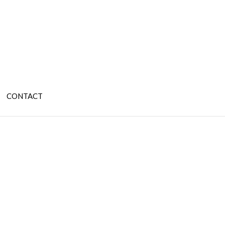
CONTACT