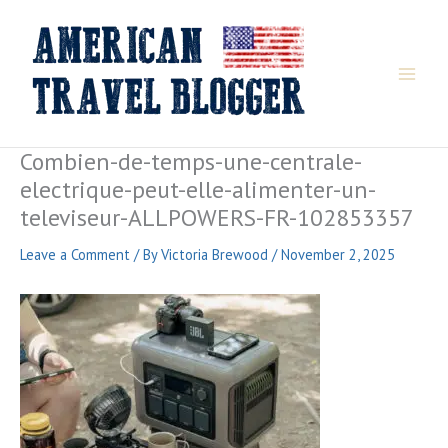
Skip
to
content
Combien-de-temps-une-centrale-
electrique-peut-elle-alimenter-un-
televiseur-ALLPOWERS-FR-102853357
Leave a Comment
/ By
Victoria Brewood
/
November 2, 2025