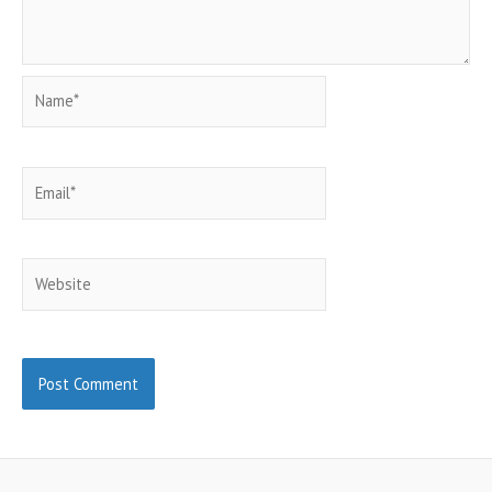
Name*
Email*
Website