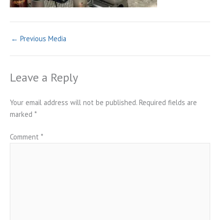
←
Previous Media
Leave a Reply
Your email address will not be published.
Required fields are
marked
*
Comment
*