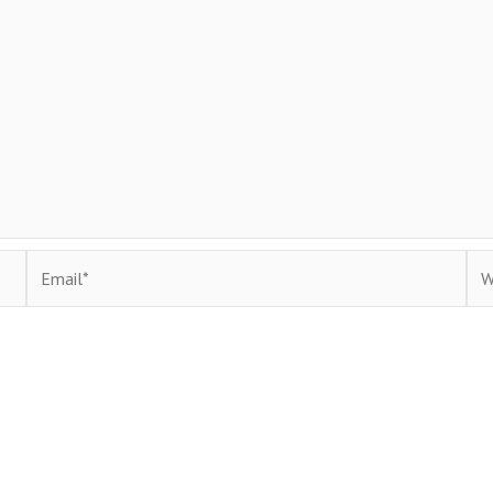
Email*
Web