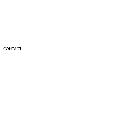
CONTACT