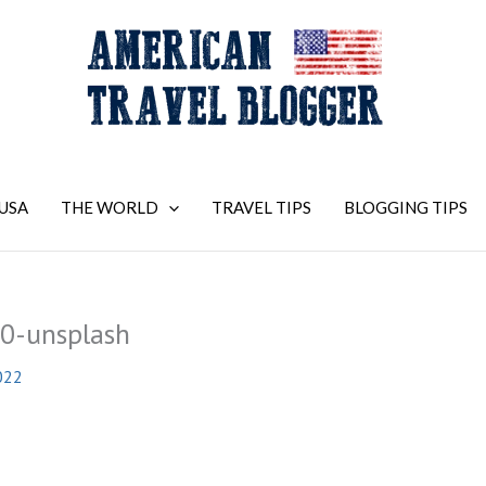
USA
THE WORLD
TRAVEL TIPS
BLOGGING TIPS
0-unsplash
022