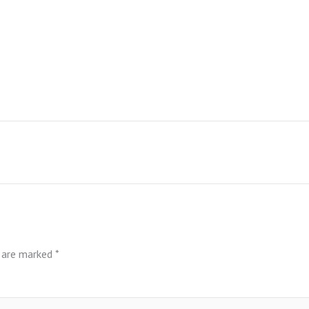
s are marked
*