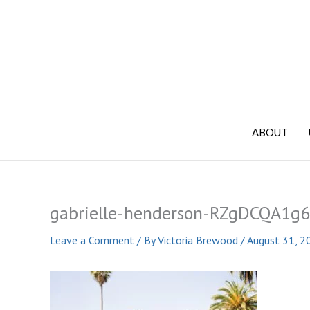
Skip
to
content
ABOUT
gabrielle-henderson-RZgDCQA1g6
Leave a Comment
/ By
Victoria Brewood
/
August 31, 2