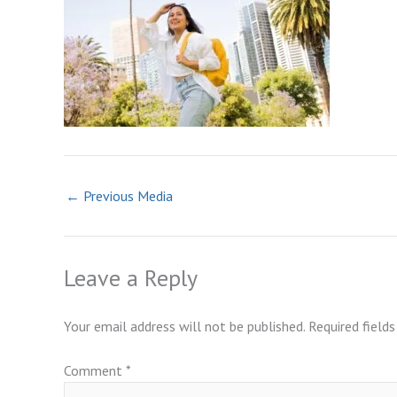
←
Previous Media
Leave a Reply
Your email address will not be published.
Required field
Comment
*