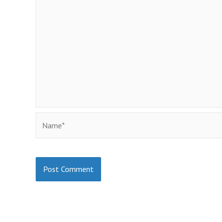
Name*