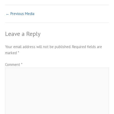
←
Previous Media
Leave a Reply
Your email address will not be published.
Required fields are
marked
*
Comment
*