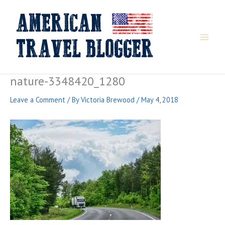
Skip
to
content
nature-3348420_1280
Leave a Comment
/ By
Victoria Brewood
/
May 4, 2018