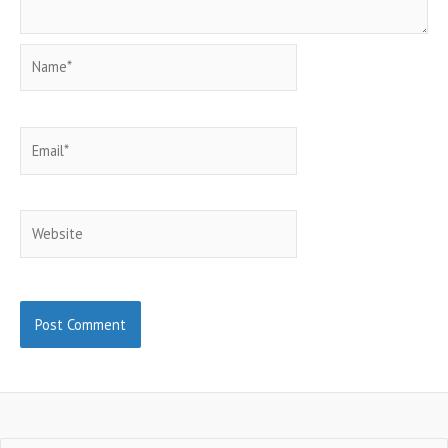
Name*
Email*
Website