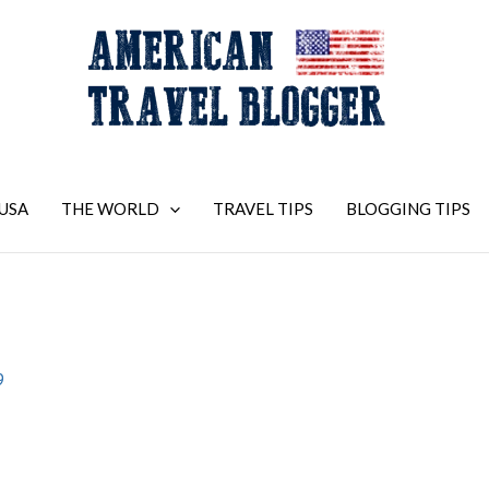
USA
THE WORLD
TRAVEL TIPS
BLOGGING TIPS
9