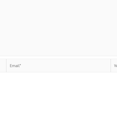
Email*
Web