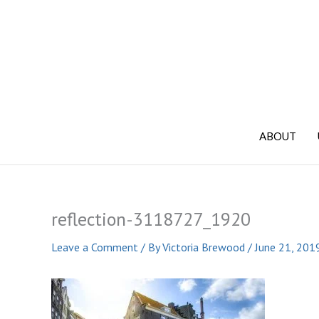
Skip
to
content
ABOUT
reflection-3118727_1920
Leave a Comment
/ By
Victoria Brewood
/
June 21, 201