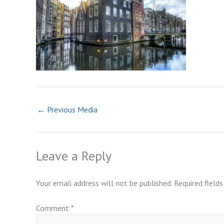
←
Previous Media
Leave a Reply
Your email address will not be published.
Required field
Comment
*