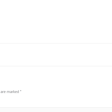
s are marked
*