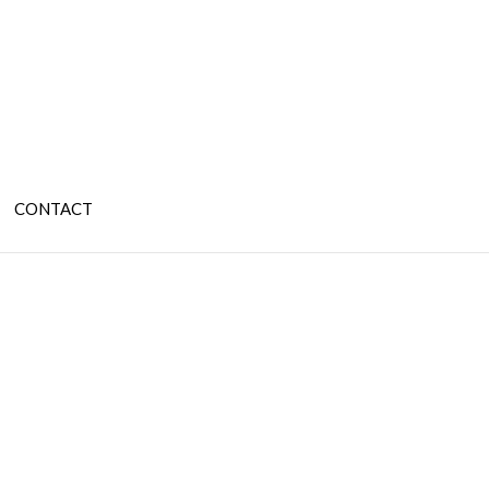
CONTACT