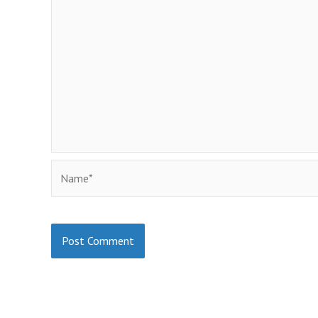
Name*