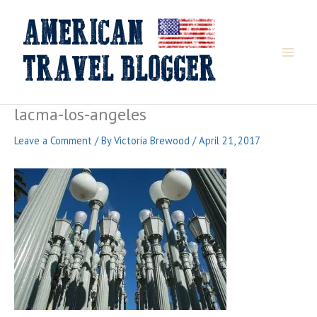
Skip
to
content
lacma-los-angeles
Leave a Comment
/ By
Victoria Brewood
/
April 21, 2017