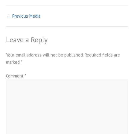
←
Previous Media
Leave a Reply
Your email address will not be published.
Required fields are
marked
*
Comment
*