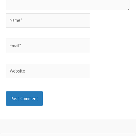
Name*
Email*
Website