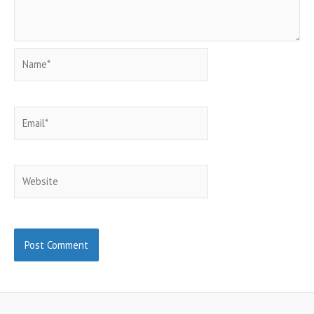
Name*
Email*
Website