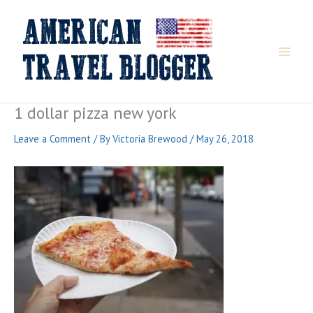
Skip
to
content
1 dollar pizza new york
Leave a Comment
/ By
Victoria Brewood
/
May 26, 2018