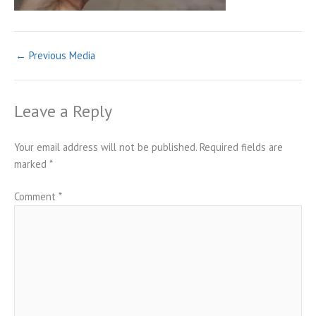
←
Previous Media
Leave a Reply
Your email address will not be published.
Required fields are
marked
*
Comment
*