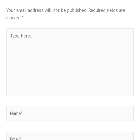
Your email address will not be published.
Required fields are
marked
*
Type
here..
Name*
Email*