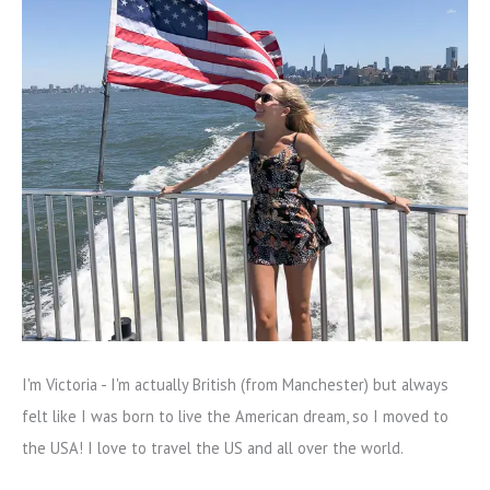
I'm Victoria - I'm actually British (from Manchester) but always
felt like I was born to live the American dream, so I moved to
the USA! I love to travel the US and all over the world.