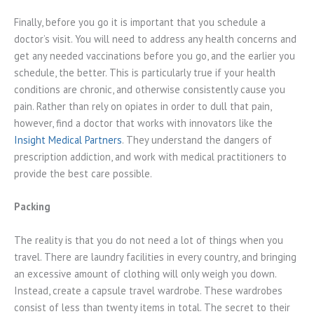
Finally, before you go it is important that you schedule a
doctor’s visit. You will need to address any health concerns and
get any needed vaccinations before you go, and the earlier you
schedule, the better. This is particularly true if your health
conditions are chronic, and otherwise consistently cause you
pain. Rather than rely on opiates in order to dull that pain,
however, find a doctor that works with innovators like the
Insight Medical Partners
. They understand the dangers of
prescription addiction, and work with medical practitioners to
provide the best care possible.
Packing
The reality is that you do not need a lot of things when you
travel. There are laundry facilities in every country, and bringing
an excessive amount of clothing will only weigh you down.
Instead, create a capsule travel wardrobe. These wardrobes
consist of less than twenty items in total. The secret to their