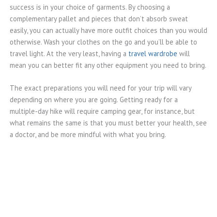
success is in your choice of garments. By choosing a
complementary pallet and pieces that don’t absorb sweat
easily, you can actually have more outfit choices than you would
otherwise. Wash your clothes on the go and you’ll be able to
travel light. At the very least, having a
travel wardrobe
will
mean you can better fit any other equipment you need to bring.
The exact preparations you will need for your trip will vary
depending on where you are going. Getting ready for a
multiple-day hike will require camping gear, for instance, but
what remains the same is that you must better your health, see
a doctor, and be more mindful with what you bring.