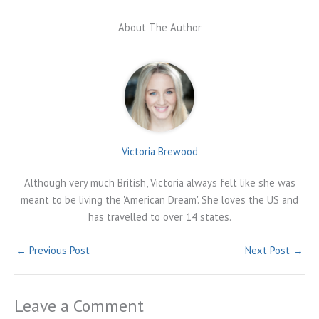
About The Author
Victoria Brewood
Although very much British, Victoria always felt like she was
meant to be living the 'American Dream'. She loves the US and
has travelled to over 14 states.
←
Previous Post
Next Post
→
Leave a Comment