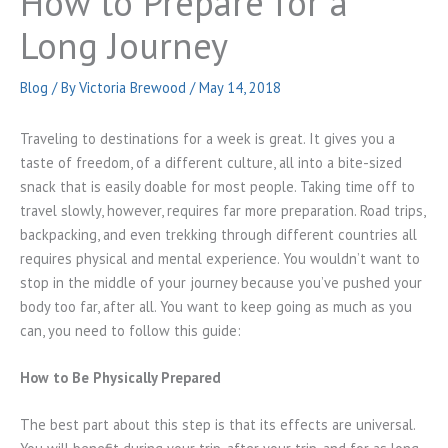
How to Prepare for a
Long Journey
Blog
/ By
Victoria Brewood
/
May 14, 2018
Traveling to destinations for a week is great. It gives you a
taste of freedom, of a different culture, all into a bite-sized
snack that is easily doable for most people. Taking time off to
travel slowly, however, requires far more preparation. Road trips,
backpacking, and even trekking through different countries all
requires physical and mental experience. You wouldn’t want to
stop in the middle of your journey because you’ve pushed your
body too far, after all. You want to keep going as much as you
can, you need to follow this guide:
How to Be Physically Prepared
The best part about this step is that its effects are universal.