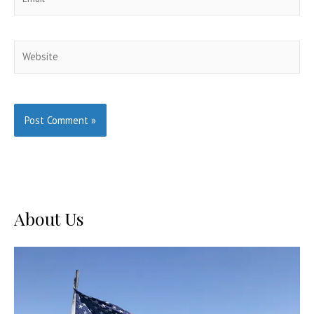
Website
About Us