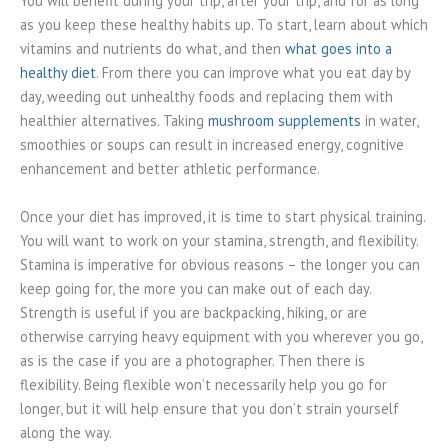
You will benefit during your trip, after your trip, and for as long
as you keep these healthy habits up. To start, learn about which
vitamins and nutrients do what, and then
what goes into a
healthy diet
. From there you can improve what you eat day by
day, weeding out unhealthy foods and replacing them with
healthier alternatives. Taking
mushroom supplements
in water,
smoothies or soups can result in increased energy, cognitive
enhancement and better athletic performance.
Once your diet has improved, it is time to start physical training.
You will want to work on your stamina, strength, and flexibility.
Stamina is imperative for obvious reasons – the longer you can
keep going for, the more you can make out of each day.
Strength is useful if you are backpacking, hiking, or are
otherwise carrying heavy equipment with you wherever you go,
as is the case if you are a photographer. Then there is
flexibility. Being flexible won’t necessarily help you go for
longer, but it will help ensure that you don’t strain yourself
along the way.