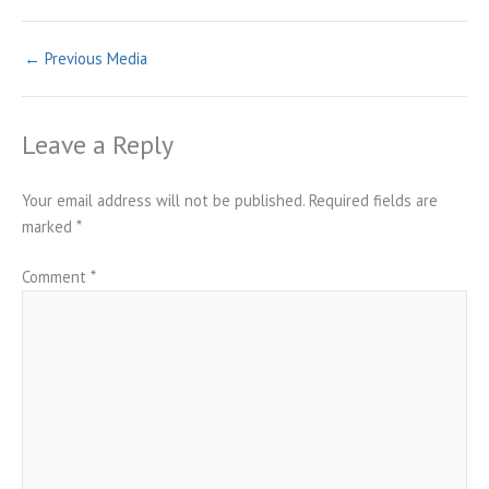
←
Previous Media
Leave a Reply
Your email address will not be published.
Required fields are
marked
*
Comment
*