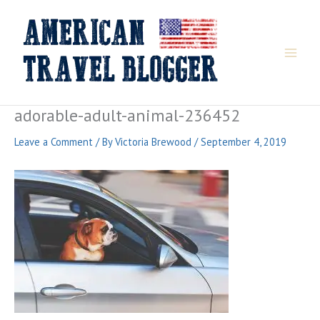
Skip
to
content
adorable-adult-animal-236452
Leave a Comment
/ By
Victoria Brewood
/
September 4, 2019