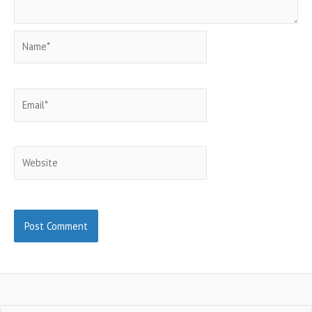
Name*
Email*
Website