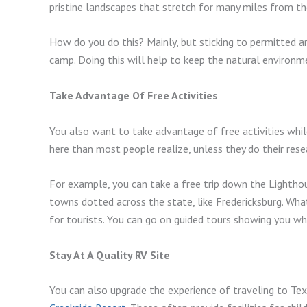
pristine landscapes that stretch for many miles from the
How do you do this? Mainly, but sticking to permitted a
camp. Doing this will help to keep the natural environme
Take Advantage Of Free Activities
You also want to take advantage of free activities while
here than most people realize, unless they do their res
For example, you can take a free trip down the Lighthous
towns dotted across the state, like Fredericksburg. What
for tourists. You can go on guided tours showing you whe
Stay At A Quality RV Site
You can also upgrade the experience of traveling to Texa