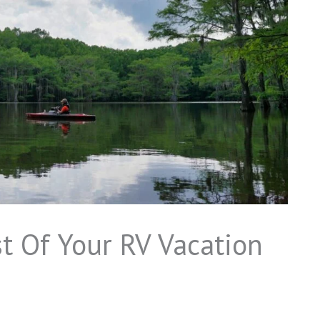
 Of Your RV Vacation