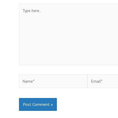
Type
here..
Name*
Email*