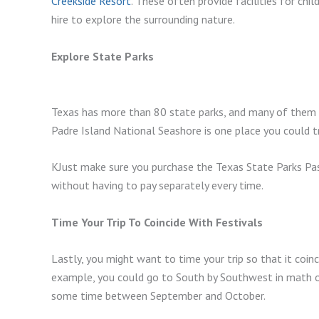
Creekside Resort
. These often provide facilities for chi
hire to explore the surrounding nature.
Explore State Parks
Texas has more than 80 state parks, and many of them are
Padre Island National Seashore is one place you could tr
KJust make sure you purchase the Texas State Parks Pass
without having to pay separately every time.
Time Your Trip To Coincide With Festivals
Lastly, you might want to time your trip so that it coinc
example, you could go to South by Southwest in math or 
some time between September and October.