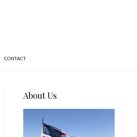
CONTACT
About Us