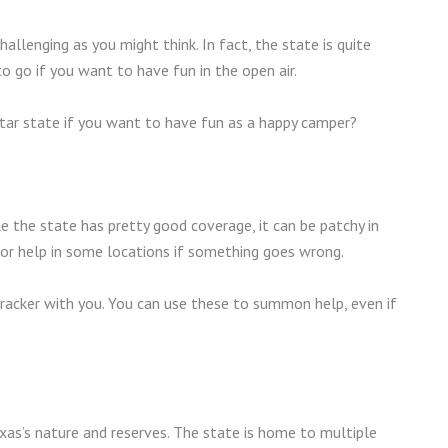
challenging as you might think. In fact, the state is quite
to go if you want to have fun in the open air.
 Star state if you want to have fun as a happy camper?
le the state has pretty good coverage, it can be patchy in
for help in some locations if something goes wrong.
 tracker with you. You can use these to summon help, even if
xas’s nature and reserves. The state is home to multiple