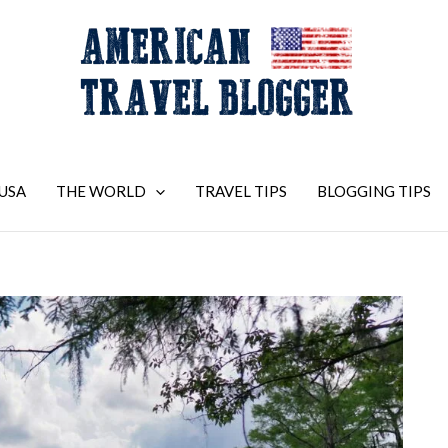
USA
THE WORLD
TRAVEL TIPS
BLOGGING TIPS