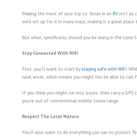
Making the most of your trip to Texas in an
RV
isn’t as 
well set up for it in many ways, making it a great place 
But what, specifically, should you be doing in the Lone
Stay Connected With WiFi
First, you’ll want to start by
staying safe with WiFi
. Whi
rural areas, which means you might not be able to call 
If you think you might run into issues, then carry a GPS
you’re out of conventional mobile tower range.
Respect The Local Nature
You’ll also want to do everything you can to protect Te