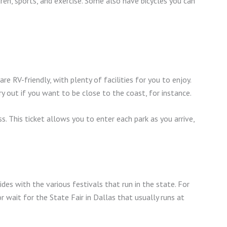
ldren, sports, and exercise. Some also have bicycles you can
 RV-friendly, with plenty of facilities for you to enjoy.
y out if you want to be close to the coast, for instance.
. This ticket allows you to enter each park as you arrive,
ides with the various festivals that run in the state. For
wait for the State Fair in Dallas that usually runs at