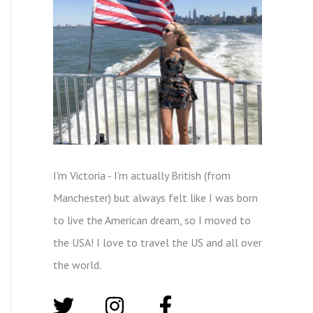
I'm Victoria - I'm actually British (from
Manchester) but always felt like I was born
to live the American dream, so I moved to
the USA! I love to travel the US and all over
the world.