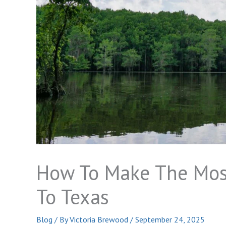
How To Make The Most
To Texas
Blog
/ By
Victoria Brewood
/
September 24, 2025