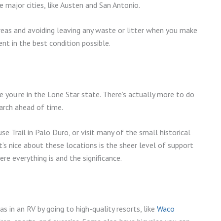
 major cities, like Austen and San Antonio.
reas and avoiding leaving any waste or litter when you make
nt in the best condition possible.
 you’re in the Lone Star state. There’s actually more to do
earch ahead of time.
e Trail in Palo Duro, or visit many of the small historical
’s nice about these locations is the sheer level of support
re everything is and the significance.
s in an RV by going to high-quality resorts, like
Waco