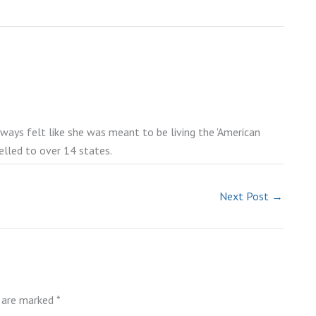
lways felt like she was meant to be living the 'American
elled to over 14 states.
Next Post
→
s are marked
*