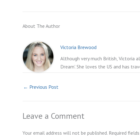
About The Author
Victoria Brewood
Although very much British, Victoria a
Dream'. She loves the US and has trav
←
Previous Post
Leave a Comment
Your email address will not be published.
Required field