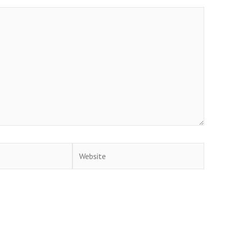
Website